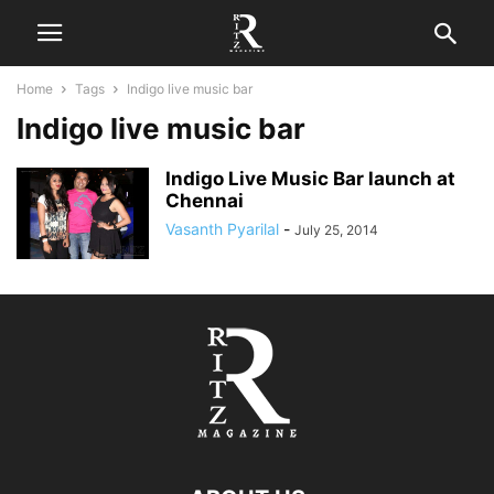
Home
Tags
Indigo live music bar
Indigo live music bar
Indigo Live Music Bar launch at
Chennai
Vasanth Pyarilal
-
July 25, 2014