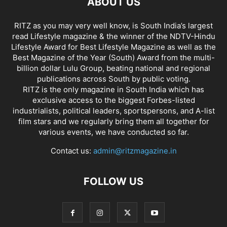
ABOUT US
RITZ as you may very well know, is South India’s largest
read Lifestyle magazine & the winner of the NDTV-Hindu
Lifestyle Award for Best Lifestyle Magazine as well as the
Best Magazine of the Year (South) Award from the multi-
billion dollar Lulu Group, beating national and regional
publications across South by public voting.
RITZ is the only magazine in South India which has
exclusive access to the biggest Forbes-listed
industrialists, political leaders, sportspersons, and A-list
film stars and we regularly bring them all together for
various events, we have conducted so far.
Contact us:
admin@ritzmagazine.in
FOLLOW US