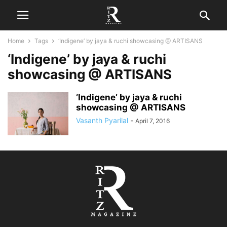
Home
Tags
‘Indigene’ by jaya & ruchi showcasing @ ARTISANS
‘Indigene’ by jaya & ruchi
showcasing @ ARTISANS
‘Indigene’ by jaya & ruchi
showcasing @ ARTISANS
Vasanth Pyarilal
-
April 7, 2016