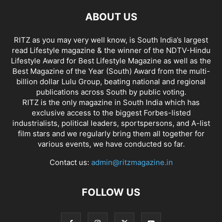
ABOUT US
RITZ as you may very well know, is South India’s largest
read Lifestyle magazine & the winner of the NDTV-Hindu
Lifestyle Award for Best Lifestyle Magazine as well as the
Best Magazine of the Year (South) Award from the multi-
billion dollar Lulu Group, beating national and regional
publications across South by public voting.
RITZ is the only magazine in South India which has
exclusive access to the biggest Forbes-listed
industrialists, political leaders, sportspersons, and A-list
film stars and we regularly bring them all together for
various events, we have conducted so far.
Contact us:
admin@ritzmagazine.in
FOLLOW US