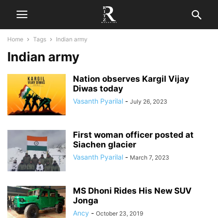
Home
Tags
Indian army
Indian army
Nation observes Kargil Vijay
Diwas today
Vasanth Pyarilal
-
July 26, 2023
First woman officer posted at
Siachen glacier
Vasanth Pyarilal
-
March 7, 2023
MS Dhoni Rides His New SUV
Jonga
Ancy
-
October 23, 2019