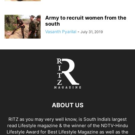
Army to recruit women from the
south
Vasanth Pyarilal
-
July 31, 2019
ABOUT US
RITZ as you may very well know, is South India’s largest
read Lifestyle magazine & the winner of the NDTV-Hindu
Lifestyle Award for Best Lifestyle Magazine as well as the