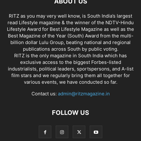
ABOUT US
RITZ as you may very well know, is South India’s largest
read Lifestyle magazine & the winner of the NDTV-Hindu
Lifestyle Award for Best Lifestyle Magazine as well as the
Best Magazine of the Year (South) Award from the multi-
billion dollar Lulu Group, beating national and regional
publications across South by public voting.
RITZ is the only magazine in South India which has
exclusive access to the biggest Forbes-listed
industrialists, political leaders, sportspersons, and A-list
film stars and we regularly bring them all together for
various events, we have conducted so far.
Contact us:
admin@ritzmagazine.in
FOLLOW US