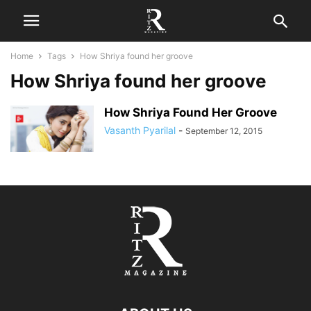
Home
Tags
How Shriya found her groove
How Shriya found her groove
How Shriya Found Her Groove
Vasanth Pyarilal
-
September 12, 2015