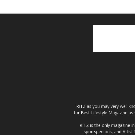
RITZ as you may very well kno
for Best Lifestyle Magazine as 
RITZ is the only magazine in 
sportspersons, and A-list 