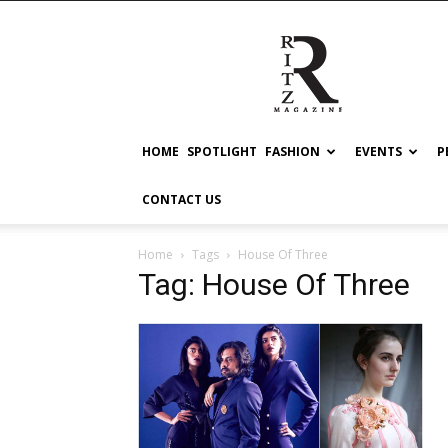
RITZ
HOME
SPOTLIGHT
FASHION
EVENTS
P
CONTACT US
Home
Tags
House Of Three
Tag: House Of Three