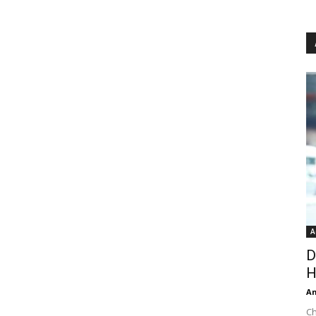
A
D
H
An
Ch