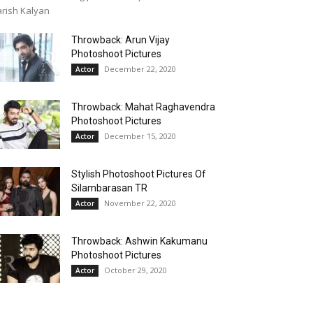
rish Kalyan
Throwback: Arun Vijay
Photoshoot Pictures
December 22, 2020
Actor
Throwback: Mahat Raghavendra
Photoshoot Pictures
December 15, 2020
Actor
Stylish Photoshoot Pictures Of
Silambarasan TR
November 22, 2020
Actor
Throwback: Ashwin Kakumanu
Photoshoot Pictures
October 29, 2020
Actor