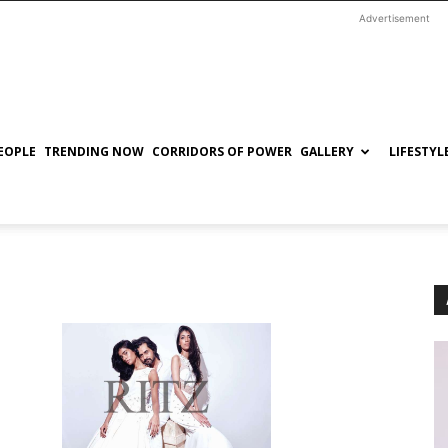
Advertisement
EOPLE
TRENDING NOW
CORRIDORS OF POWER
GALLERY
LIFESTYL