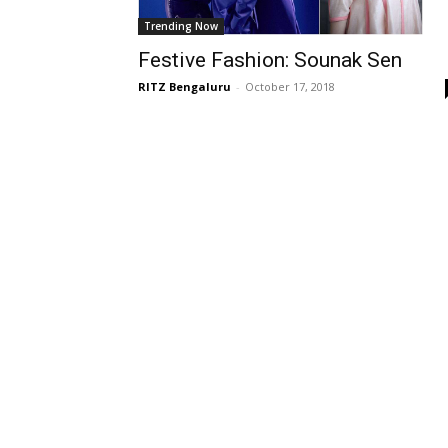
Trending Now
Festive Fashion: Sounak Sen
RITZ Bengaluru
-
October 17, 2018