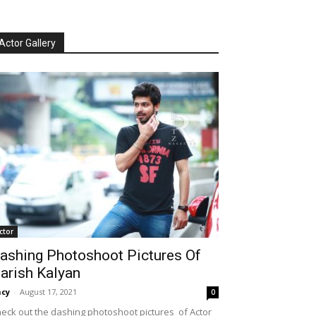
Actor Gallery
ctor
ashing Photoshoot Pictures Of
arish Kalyan
cy
-
August 17, 2021
0
eck out the dashing photoshoot pictures of Actor