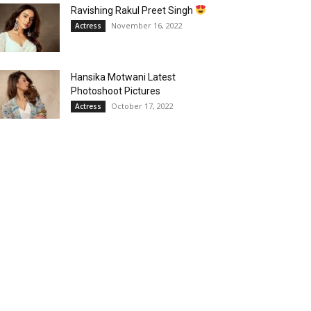
Ravishing Rakul Preet Singh
November 16, 2022
Actress
Hansika Motwani Latest
Photoshoot Pictures
October 17, 2022
Actress