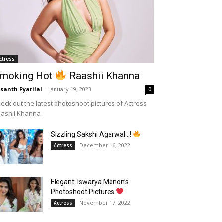
ctress
moking Hot
Raashii Khanna
santh Pyarilal
-
January 19, 2023
0
eck out the latest photoshoot pictures of Actress
aashii Khanna
Sizzling Sakshi Agarwal…!
December 16, 2022
Actress
Elegant: Iswarya Menon’s
Photoshoot Pictures
November 17, 2022
Actress