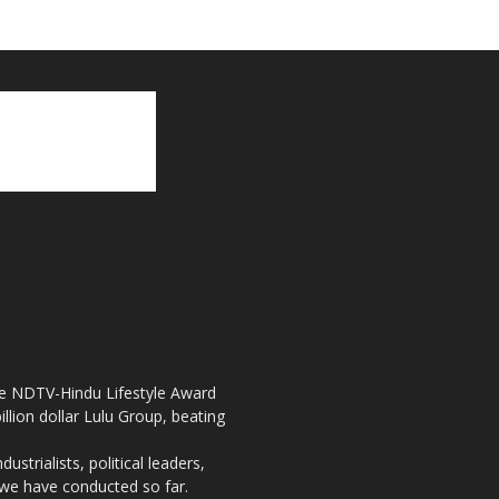
the NDTV-Hindu Lifestyle Award
llion dollar Lulu Group, beating
strialists, political leaders,
, we have conducted so far.