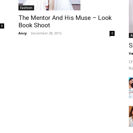
Fashion
The Mentor And His Muse – Look
Book Shoot
0
Ancy
-
December 28, 2015
0
A
S
Va
Ch
R