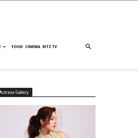
E
FOOD
CINEMA
RITZ TV
Actress Gallery