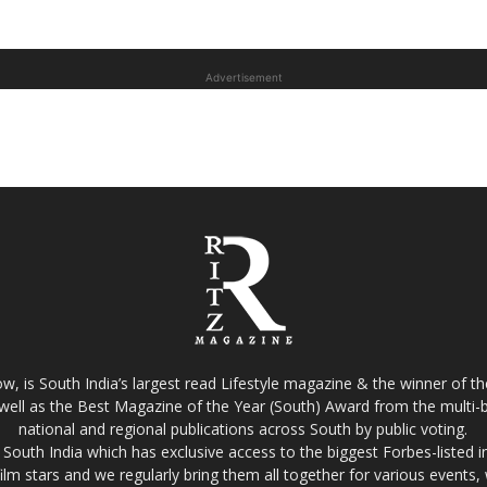
Advertisement
w, is South India’s largest read Lifestyle magazine & the winner of 
well as the Best Magazine of the Year (South) Award from the multi-bi
national and regional publications across South by public voting.
South India which has exclusive access to the biggest Forbes-listed indu
film stars and we regularly bring them all together for various events