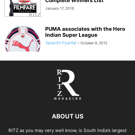
Complete Winners List
January 17, 2016
PUMA associates with the Hero
Indian Super League
Vasanth Pyarilal
-
October 8, 2015
ABOUT US
RITZ as you may very well know, is South India’s largest