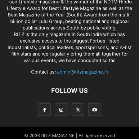
read Lifestyle magazine & the winner of the NDTV-Hindu
Lifestyle Award for Best Lifestyle Magazine as well as the
Best Magazine of the Year (South) Award from the multi-
billion dollar Lulu Group, beating national and regional
publications across South by public voting.
RITZ is the only magazine in South India which has
exclusive access to the biggest Forbes-listed
industrialists, political leaders, sportspersons, and A-list
film stars and we regularly bring them all together for
various events, we have conducted so far.
Contact us:
admin@ritzmagazine.in
FOLLOW US
© 2026 RITZ MAGAZINE | All rights reserved