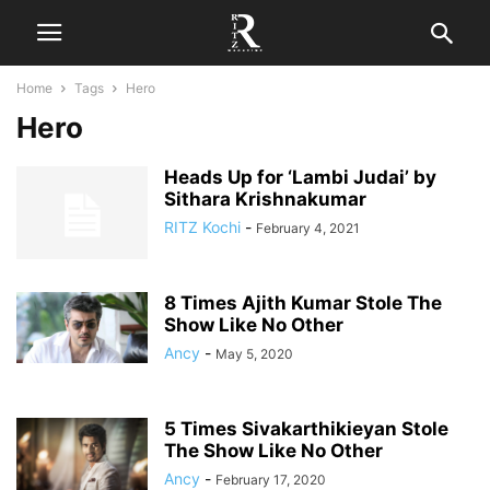
Home
Tags
Hero
Hero
Heads Up for ‘Lambi Judai’ by
Sithara Krishnakumar
RITZ Kochi
-
February 4, 2021
8 Times Ajith Kumar Stole The
Show Like No Other
Ancy
-
May 5, 2020
5 Times Sivakarthikieyan Stole
The Show Like No Other
Ancy
-
February 17, 2020