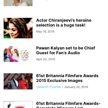
Actor Chiranjeevi’s heroine
selection is a huge task!
May 16, 2016
Pawan Kalyan set to be Chief
Guest for Fan’s Audio
April 30, 2016
61st Britannia Filmfare Awards
2015 Exclusive Images
Vasanth Pyarilal
-
January 20, 2016
61st Britannia Filmfare Awards-