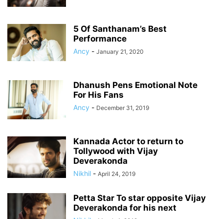
5 Of Santhanam’s Best
Performance
Ancy
-
January 21, 2020
Dhanush Pens Emotional Note
For His Fans
Ancy
-
December 31, 2019
Kannada Actor to return to
Tollywood with Vijay
Deverakonda
Nikhil
-
April 24, 2019
Petta Star To star opposite Vijay
Deverakonda for his next