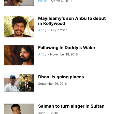
Nikhil
-
March 4, 2019
Mayilsamy’s son Anbu to debut
in Kollywood
Ancy
-
July 7, 2017
Following In Daddy’s Wake
Ancy
-
November 18, 2016
Dhoni is going places
September 26, 2016
Salman to turn singer in Sultan
June 18, 2016