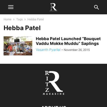
Home
Tags
Hebba Patel
Hebba Patel
Hebba Patel Launched “Bouquet
Vaddu Mokke Muddu” Saplings
Vasanth Pyarilal
-
November 26, 2015