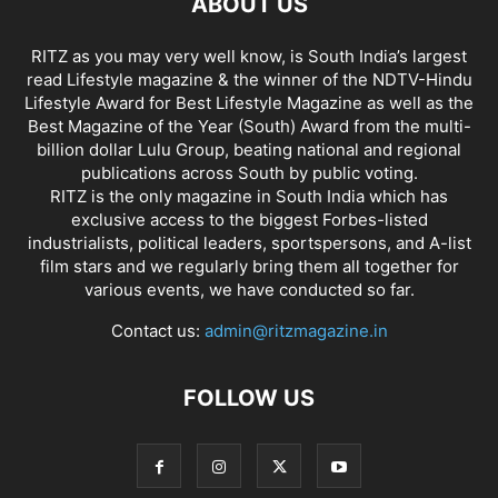
ABOUT US
RITZ as you may very well know, is South India’s largest
read Lifestyle magazine & the winner of the NDTV-Hindu
Lifestyle Award for Best Lifestyle Magazine as well as the
Best Magazine of the Year (South) Award from the multi-
billion dollar Lulu Group, beating national and regional
publications across South by public voting.
RITZ is the only magazine in South India which has
exclusive access to the biggest Forbes-listed
industrialists, political leaders, sportspersons, and A-list
film stars and we regularly bring them all together for
various events, we have conducted so far.
Contact us:
admin@ritzmagazine.in
FOLLOW US