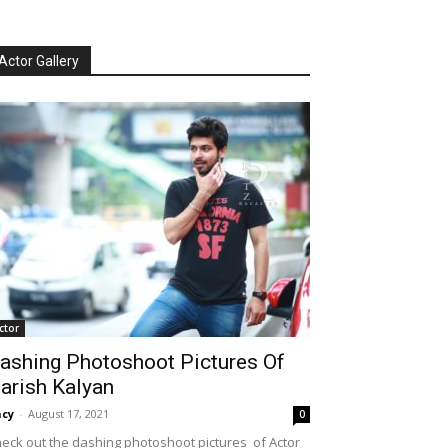
Actor Gallery
ctor
ashing Photoshoot Pictures Of
arish Kalyan
cy
-
August 17, 2021
0
eck out the dashing photoshoot pictures of Actor