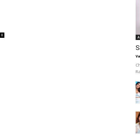
0
A
S
Va
Ch
R