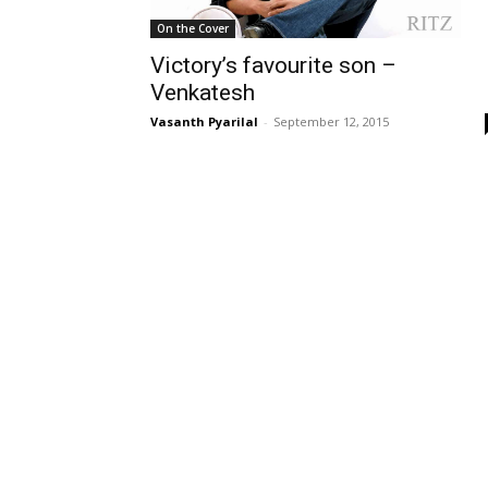
On the Cover
Victory’s favourite son –
Venkatesh
Vasanth Pyarilal
-
September 12, 2015