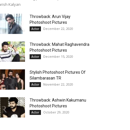
rish Kalyan
Throwback: Arun Vijay
Photoshoot Pictures
December 22, 2020
Actor
Throwback: Mahat Raghavendra
Photoshoot Pictures
December 15, 2020
Actor
Stylish Photoshoot Pictures Of
Silambarasan TR
November 22, 2020
Actor
Throwback: Ashwin Kakumanu
Photoshoot Pictures
October 29, 2020
Actor