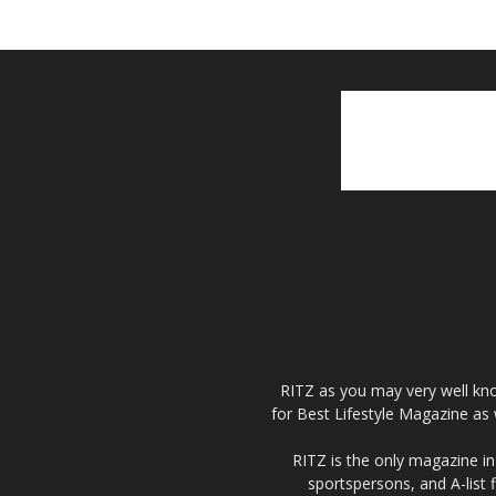
RITZ as you may very well kno
for Best Lifestyle Magazine as 
RITZ is the only magazine in 
sportspersons, and A-list 