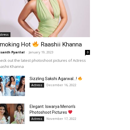
ctress
moking Hot
Raashii Khanna
santh Pyarilal
-
January 19, 2023
0
eck out the latest photoshoot pictures of Actress
aashii Khanna
Sizzling Sakshi Agarwal…!
December 16, 2022
Actress
Elegant: Iswarya Menon’s
Photoshoot Pictures
November 17, 2022
Actress