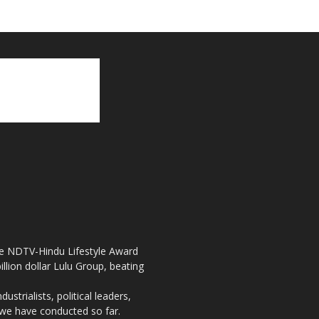
the NDTV-Hindu Lifestyle Award
llion dollar Lulu Group, beating
strialists, political leaders,
, we have conducted so far.