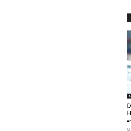
A
D
H
An
Ch