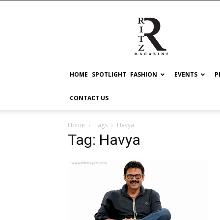
RITZ
HOME
SPOTLIGHT
FASHION
EVENTS
P
CONTACT US
Home
Tags
Havya
Tag: Havya