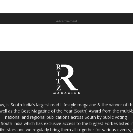
Advertisement
w, is South India’s largest read Lifestyle magazine & the winner of 
well as the Best Magazine of the Year (South) Award from the multi-bi
national and regional publications across South by public voting.
South India which has exclusive access to the biggest Forbes-listed indu
film stars and we regularly bring them all together for various events