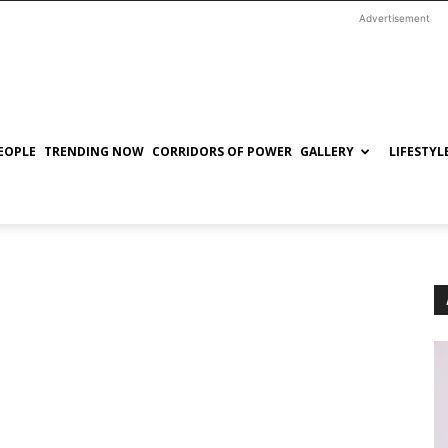
Advertisement
EOPLE
TRENDING NOW
CORRIDORS OF POWER
GALLERY
LIFESTYL