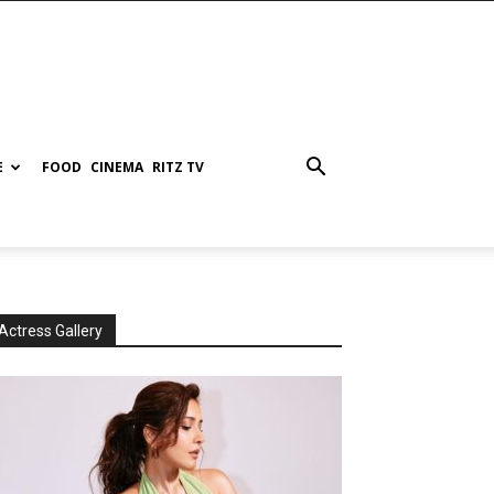
E
FOOD
CINEMA
RITZ TV
Actress Gallery