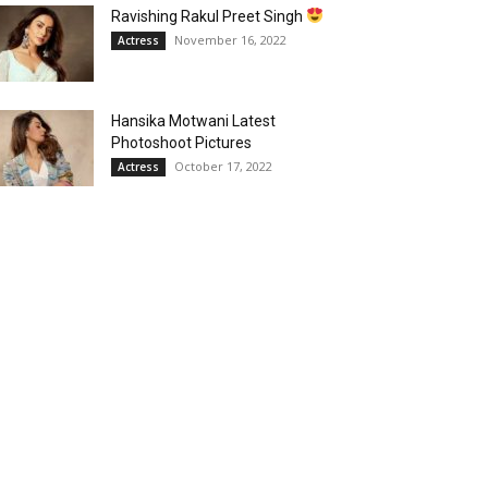
Ravishing Rakul Preet Singh
November 16, 2022
Actress
Hansika Motwani Latest
Photoshoot Pictures
October 17, 2022
Actress