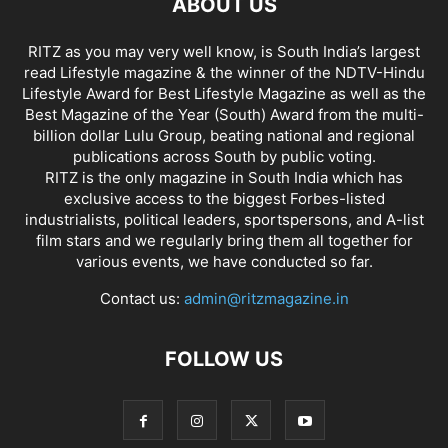
ABOUT US
RITZ as you may very well know, is South India’s largest
read Lifestyle magazine & the winner of the NDTV-Hindu
Lifestyle Award for Best Lifestyle Magazine as well as the
Best Magazine of the Year (South) Award from the multi-
billion dollar Lulu Group, beating national and regional
publications across South by public voting.
RITZ is the only magazine in South India which has
exclusive access to the biggest Forbes-listed
industrialists, political leaders, sportspersons, and A-list
film stars and we regularly bring them all together for
various events, we have conducted so far.
Contact us:
admin@ritzmagazine.in
FOLLOW US