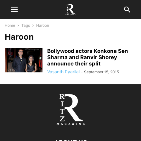
Home
Tags
Haroon
Haroon
Bollywood actors Konkona Sen
Sharma and Ranvir Shorey
announce their split
Vasanth Pyarilal
-
September 15, 2015