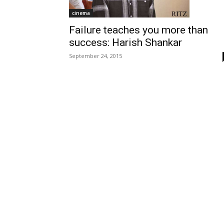
cinema
Failure teaches you more than
success: Harish Shankar
September 24, 2015