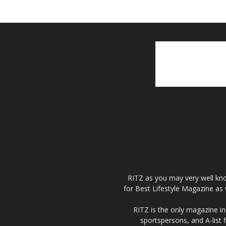
RITZ as you may very well kno
for Best Lifestyle Magazine as 
RITZ is the only magazine in 
sportspersons, and A-list 