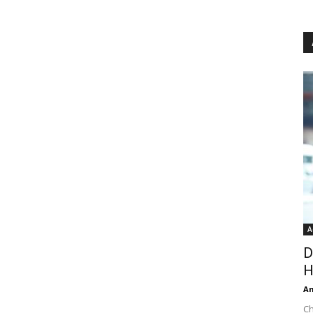
A
D
H
An
Ch