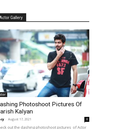
Actor Gallery
ctor
ashing Photoshoot Pictures Of
arish Kalyan
cy
-
August 17, 2021
0
eck out the dashing photoshoot pictures of Actor