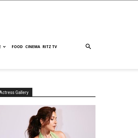
E
FOOD
CINEMA
RITZ TV
Actress Gallery