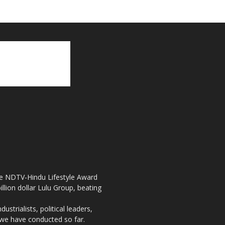
the NDTV-Hindu Lifestyle Award
llion dollar Lulu Group, beating
strialists, political leaders,
, we have conducted so far.