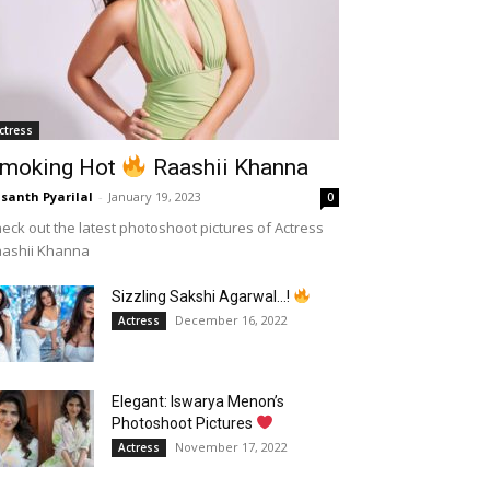
ctress
moking Hot
Raashii Khanna
santh Pyarilal
-
January 19, 2023
0
eck out the latest photoshoot pictures of Actress
aashii Khanna
Sizzling Sakshi Agarwal…!
December 16, 2022
Actress
Elegant: Iswarya Menon’s
Photoshoot Pictures
November 17, 2022
Actress