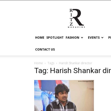
RITZ
HOME
SPOTLIGHT
FASHION
EVENTS
P
CONTACT US
Home
Tags
Harish Shankar director
Tag: Harish Shankar di