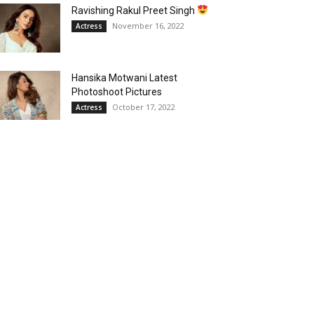
Ravishing Rakul Preet Singh
November 16, 2022
Actress
Hansika Motwani Latest
Photoshoot Pictures
October 17, 2022
Actress