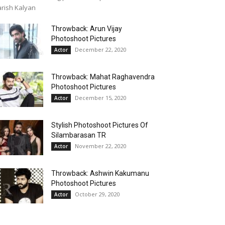
rish Kalyan
Throwback: Arun Vijay
Photoshoot Pictures
December 22, 2020
Actor
Throwback: Mahat Raghavendra
Photoshoot Pictures
December 15, 2020
Actor
Stylish Photoshoot Pictures Of
Silambarasan TR
November 22, 2020
Actor
Throwback: Ashwin Kakumanu
Photoshoot Pictures
October 29, 2020
Actor