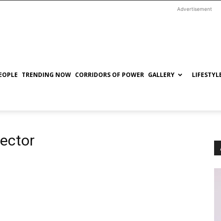
Advertisement
EOPLE
TRENDING NOW
CORRIDORS OF POWER
GALLERY
LIFESTYL
rector