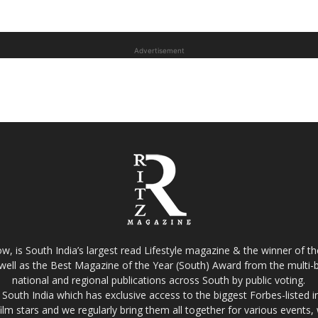
Advertisement
w, is South India’s largest read Lifestyle magazine & the winner of 
well as the Best Magazine of the Year (South) Award from the multi-bi
national and regional publications across South by public voting.
South India which has exclusive access to the biggest Forbes-listed indu
film stars and we regularly bring them all together for various events