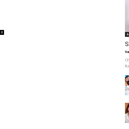
0
A
S
Va
Ch
R