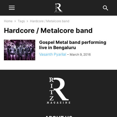
Home
Tags
Hardcore / Metalcore band
Hardcore / Metalcore band
Gospel Metal band performing
live in Bengaluru
Vasanth Pyarilal
-
March 9, 2016