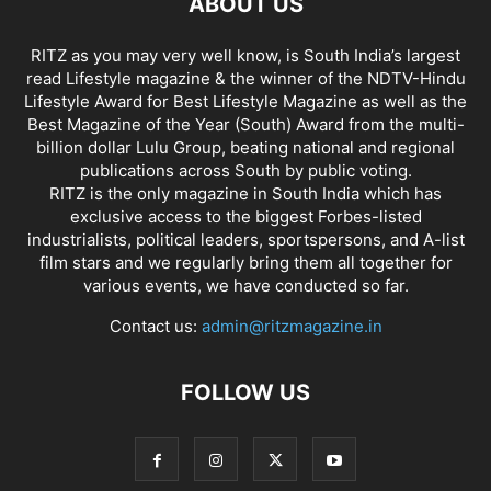
ABOUT US
RITZ as you may very well know, is South India’s largest
read Lifestyle magazine & the winner of the NDTV-Hindu
Lifestyle Award for Best Lifestyle Magazine as well as the
Best Magazine of the Year (South) Award from the multi-
billion dollar Lulu Group, beating national and regional
publications across South by public voting.
RITZ is the only magazine in South India which has
exclusive access to the biggest Forbes-listed
industrialists, political leaders, sportspersons, and A-list
film stars and we regularly bring them all together for
various events, we have conducted so far.
Contact us:
admin@ritzmagazine.in
FOLLOW US