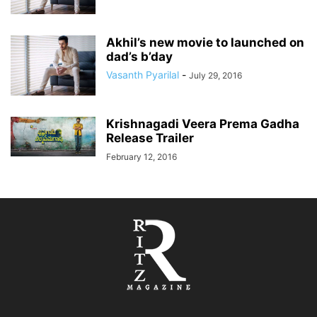
Akhil’s new movie to launched on
dad’s b’day
Vasanth Pyarilal
-
July 29, 2016
Krishnagadi Veera Prema Gadha
Release Trailer
February 12, 2016