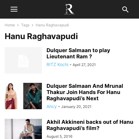
Home
Tags
Hanu Raghavapudi
Hanu Raghavapudi
Dulquer Salmaan to play
Lieutenant Ram ?
RITZ Kochi
-
April 27, 2021
Dulquer Salmaan And Mrunal
Thakur Join Hands For Hanu
Raghavapudi’s Next
Ancy
-
January 20, 2021
Akhil Akkineni backs out of Hanu
Raghavapudi’s film?
August 5, 2016