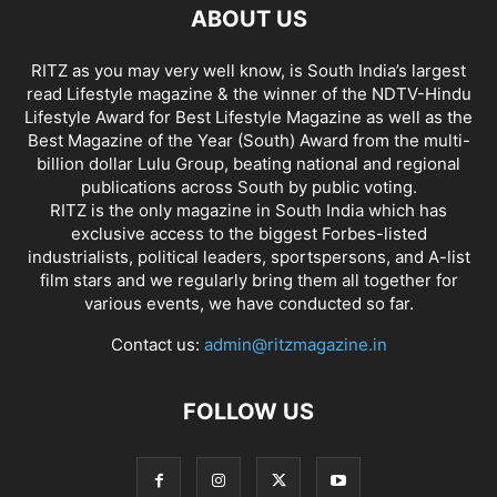
ABOUT US
RITZ as you may very well know, is South India’s largest
read Lifestyle magazine & the winner of the NDTV-Hindu
Lifestyle Award for Best Lifestyle Magazine as well as the
Best Magazine of the Year (South) Award from the multi-
billion dollar Lulu Group, beating national and regional
publications across South by public voting.
RITZ is the only magazine in South India which has
exclusive access to the biggest Forbes-listed
industrialists, political leaders, sportspersons, and A-list
film stars and we regularly bring them all together for
various events, we have conducted so far.
Contact us:
admin@ritzmagazine.in
FOLLOW US