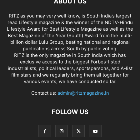
ABOUT US
RITZ as you may very well know, is South India’s largest
read Lifestyle magazine & the winner of the NDTV-Hindu
Lifestyle Award for Best Lifestyle Magazine as well as the
Best Magazine of the Year (South) Award from the multi-
billion dollar Lulu Group, beating national and regional
publications across South by public voting.
RITZ is the only magazine in South India which has
exclusive access to the biggest Forbes-listed
industrialists, political leaders, sportspersons, and A-list
film stars and we regularly bring them all together for
various events, we have conducted so far.
Contact us:
admin@ritzmagazine.in
FOLLOW US