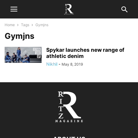
Home
Tags
Gymjns
Gymjns
Spykar launches new range of
athletic denim
Nikhil
-
May 8, 2019