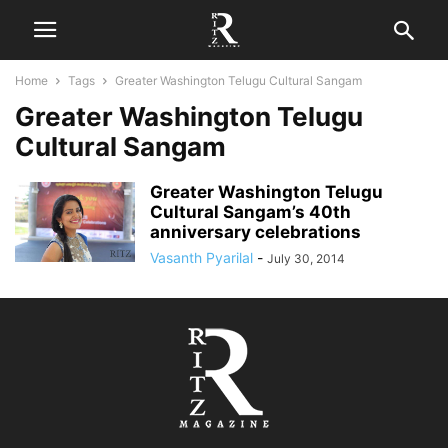
Home
Tags
Greater Washington Telugu Cultural Sangam
Greater Washington Telugu
Cultural Sangam
Greater Washington Telugu
Cultural Sangam’s 40th
anniversary celebrations
Vasanth Pyarilal
-
July 30, 2014