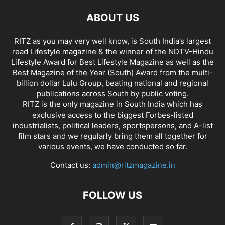
ABOUT US
RITZ as you may very well know, is South India’s largest
read Lifestyle magazine & the winner of the NDTV-Hindu
Lifestyle Award for Best Lifestyle Magazine as well as the
Best Magazine of the Year (South) Award from the multi-
billion dollar Lulu Group, beating national and regional
publications across South by public voting.
RITZ is the only magazine in South India which has
exclusive access to the biggest Forbes-listed
industrialists, political leaders, sportspersons, and A-list
film stars and we regularly bring them all together for
various events, we have conducted so far.
Contact us:
admin@ritzmagazine.in
FOLLOW US