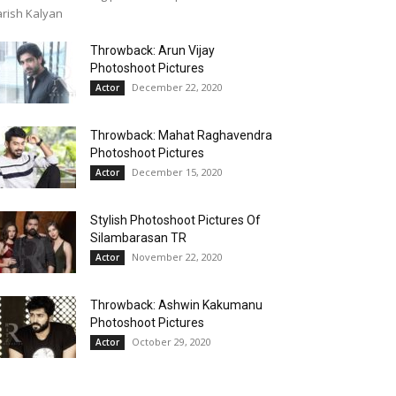
rish Kalyan
Throwback: Arun Vijay
Photoshoot Pictures
December 22, 2020
Actor
Throwback: Mahat Raghavendra
Photoshoot Pictures
December 15, 2020
Actor
Stylish Photoshoot Pictures Of
Silambarasan TR
November 22, 2020
Actor
Throwback: Ashwin Kakumanu
Photoshoot Pictures
October 29, 2020
Actor