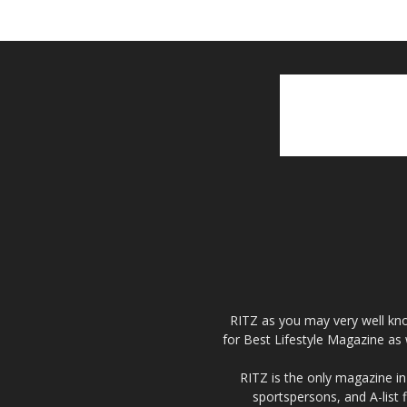
RITZ as you may very well kno
for Best Lifestyle Magazine as 
RITZ is the only magazine in 
sportspersons, and A-list 