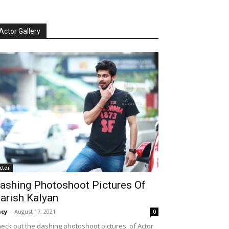
Actor Gallery
ctor
ashing Photoshoot Pictures Of
arish Kalyan
cy
-
August 17, 2021
0
eck out the dashing photoshoot pictures of Actor