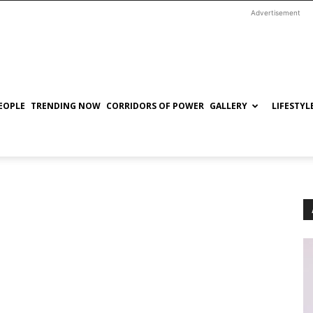
Advertisement
EOPLE
TRENDING NOW
CORRIDORS OF POWER
GALLERY
LIFESTYL