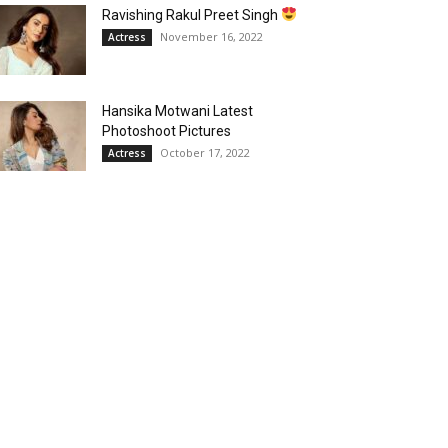
Ravishing Rakul Preet Singh
November 16, 2022
Actress
Hansika Motwani Latest
Photoshoot Pictures
October 17, 2022
Actress