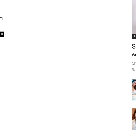
n
0
A
S
Va
Ch
R