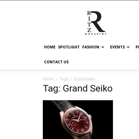
RITZ
HOME
SPOTLIGHT
FASHION
EVENTS
P
CONTACT US
Home
Tags
Grand Seiko
Tag: Grand Seiko