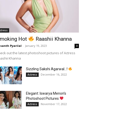
ctress
moking Hot
Raashii Khanna
santh Pyarilal
-
January 19, 2023
0
eck out the latest photoshoot pictures of Actress
aashii Khanna
Sizzling Sakshi Agarwal…!
December 16, 2022
Actress
Elegant: Iswarya Menon’s
Photoshoot Pictures
November 17, 2022
Actress