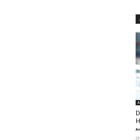
A
D
H
An
Ch