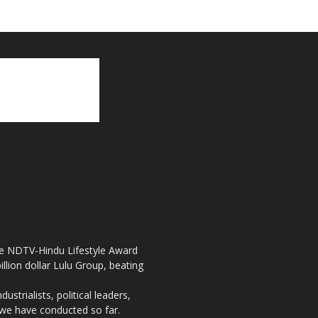
the NDTV-Hindu Lifestyle Award
llion dollar Lulu Group, beating
strialists, political leaders,
, we have conducted so far.