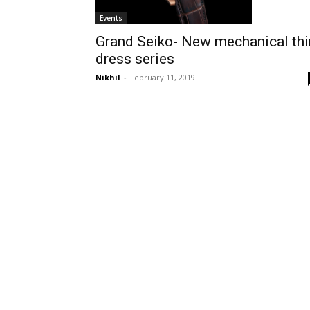
Events
Grand Seiko- New mechanical thi
dress series
Nikhil
-
February 11, 2019