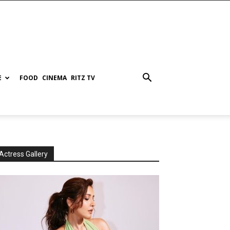
E
FOOD
CINEMA
RITZ TV
Actress Gallery