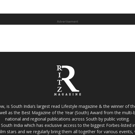
Advertisement
w, is South India’s largest read Lifestyle magazine & the winner of 
well as the Best Magazine of the Year (South) Award from the multi-bi
national and regional publications across South by public voting.
South India which has exclusive access to the biggest Forbes-listed indu
film stars and we regularly bring them all together for various events