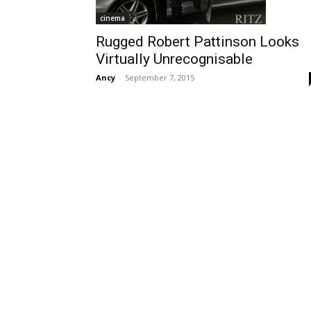
cinema
Rugged Robert Pattinson Looks
Virtually Unrecognisable
Ancy
-
September 7, 2015