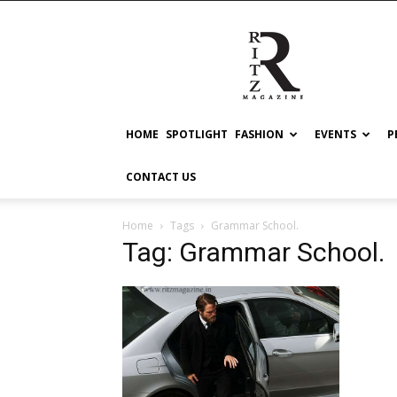
RITZ
HOME
SPOTLIGHT
FASHION
EVENTS
P
CONTACT US
Home
Tags
Grammar School.
Tag: Grammar School.