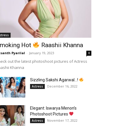
ctress
moking Hot
Raashii Khanna
santh Pyarilal
-
January 19, 2023
0
eck out the latest photoshoot pictures of Actress
aashii Khanna
Sizzling Sakshi Agarwal…!
December 16, 2022
Actress
Elegant: Iswarya Menon’s
Photoshoot Pictures
November 17, 2022
Actress