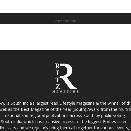
Advertisement
w, is South India’s largest read Lifestyle magazine & the winner of 
well as the Best Magazine of the Year (South) Award from the multi-bi
national and regional publications across South by public voting.
South India which has exclusive access to the biggest Forbes-listed indu
film stars and we regularly bring them all together for various events