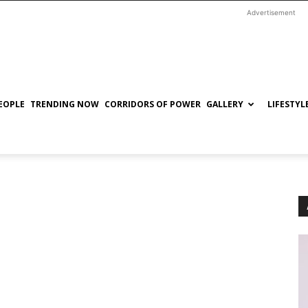
Advertisement
EOPLE
TRENDING NOW
CORRIDORS OF POWER
GALLERY
LIFESTYL