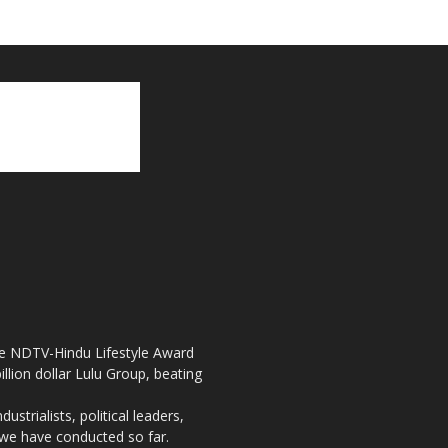
the NDTV-Hindu Lifestyle Award
llion dollar Lulu Group, beating
strialists, political leaders,
, we have conducted so far.