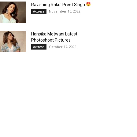
Ravishing Rakul Preet Singh
November 16, 2022
Actress
Hansika Motwani Latest
Photoshoot Pictures
October 17, 2022
Actress