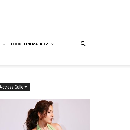
E
FOOD
CINEMA
RITZ TV
Actress Gallery