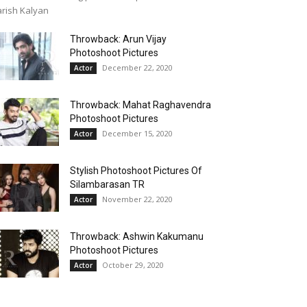
rish Kalyan
Throwback: Arun Vijay
Photoshoot Pictures
December 22, 2020
Actor
Throwback: Mahat Raghavendra
Photoshoot Pictures
December 15, 2020
Actor
Stylish Photoshoot Pictures Of
Silambarasan TR
November 22, 2020
Actor
Throwback: Ashwin Kakumanu
Photoshoot Pictures
October 29, 2020
Actor