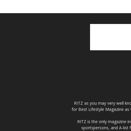
RITZ as you may very well kno
for Best Lifestyle Magazine as 
RITZ is the only magazine in 
sportspersons, and A-list 