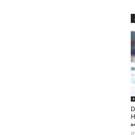
A
D
H
An
Ch