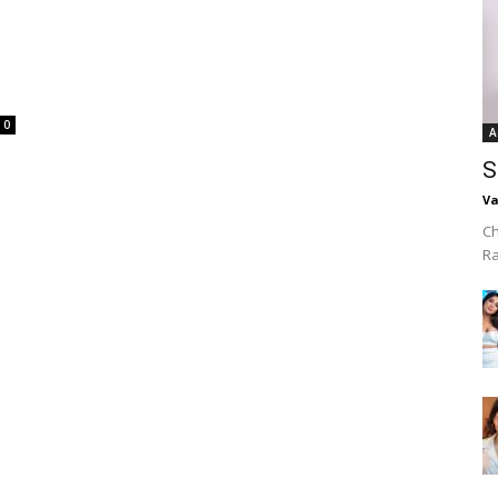
0
A
S
Va
Ch
R