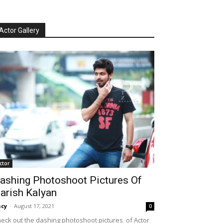
Actor Gallery
ctor
ashing Photoshoot Pictures Of
arish Kalyan
cy
-
August 17, 2021
0
eck out the dashing photoshoot pictures of Actor