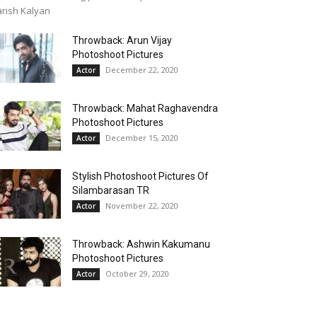
rish Kalyan
Throwback: Arun Vijay
Photoshoot Pictures
December 22, 2020
Actor
Throwback: Mahat Raghavendra
Photoshoot Pictures
December 15, 2020
Actor
Stylish Photoshoot Pictures Of
Silambarasan TR
November 22, 2020
Actor
Throwback: Ashwin Kakumanu
Photoshoot Pictures
October 29, 2020
Actor