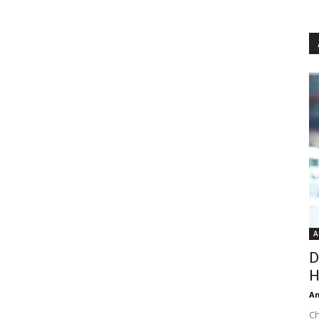
A
D
H
An
Ch