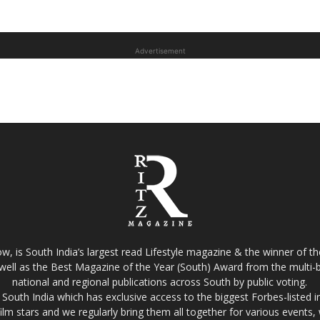
Advertisement
w, is South India’s largest read Lifestyle magazine & the winner of 
well as the Best Magazine of the Year (South) Award from the multi-bi
national and regional publications across South by public voting.
South India which has exclusive access to the biggest Forbes-listed indu
film stars and we regularly bring them all together for various events