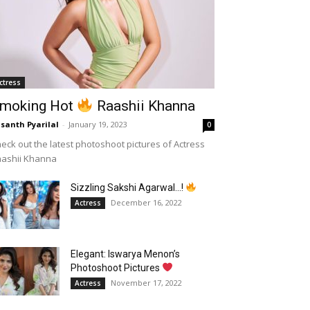
ctress
moking Hot
Raashii Khanna
santh Pyarilal
-
January 19, 2023
0
eck out the latest photoshoot pictures of Actress
aashii Khanna
Sizzling Sakshi Agarwal…!
December 16, 2022
Actress
Elegant: Iswarya Menon’s
Photoshoot Pictures
November 17, 2022
Actress