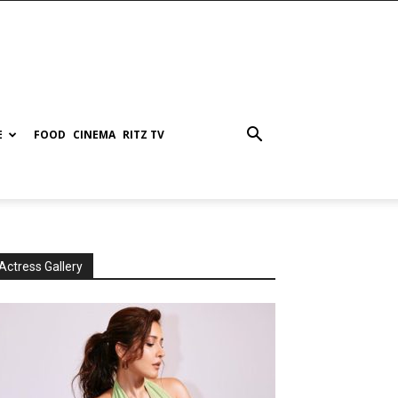
E
FOOD
CINEMA
RITZ TV
Actress Gallery