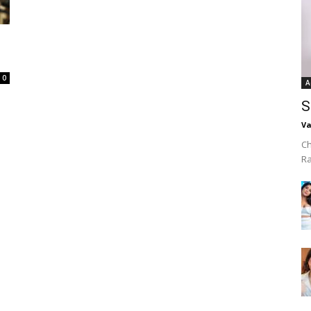
0
A
S
Va
Ch
R