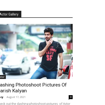
Actor Gallery
ctor
ashing Photoshoot Pictures Of
arish Kalyan
cy
-
August 17, 2021
0
eck out the dashing photoshoot pictures of Actor