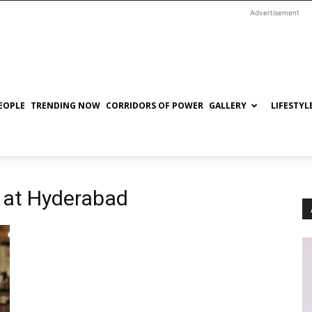
Advertisement
EOPLE
TRENDING NOW
CORRIDORS OF POWER
GALLERY
LIFESTYL
 at Hyderabad