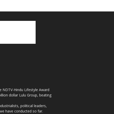
the NDTV-Hindu Lifestyle Award
llion dollar Lulu Group, beating
strialists, political leaders,
, we have conducted so far.