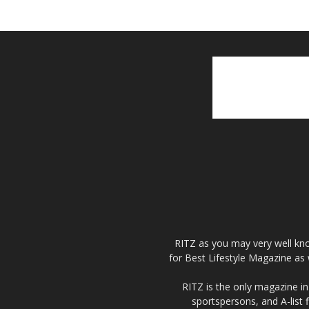
RITZ as you may very well kno
for Best Lifestyle Magazine as 
RITZ is the only magazine in 
sportspersons, and A-list 