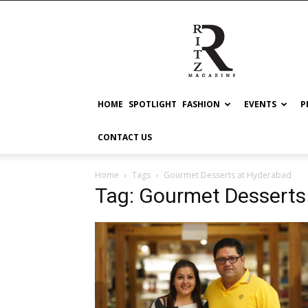
RITZ
HOME
SPOTLIGHT
FASHION
EVENTS
P
CONTACT US
Home
Tags
Gourmet Desserts at Hyderabad
Tag: Gourmet Desserts