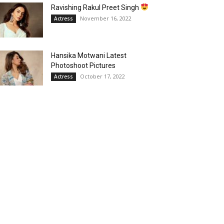
Ravishing Rakul Preet Singh
November 16, 2022
Actress
Hansika Motwani Latest
Photoshoot Pictures
October 17, 2022
Actress