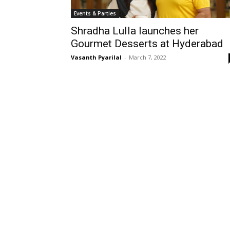
Events & Parties
Shradha Lulla launches her
Gourmet Desserts at Hyderabad
Vasanth Pyarilal
-
March 7, 2022