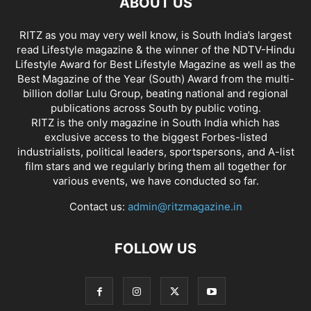
ABOUT US
RITZ as you may very well know, is South India’s largest
read Lifestyle magazine & the winner of the NDTV-Hindu
Lifestyle Award for Best Lifestyle Magazine as well as the
Best Magazine of the Year (South) Award from the multi-
billion dollar Lulu Group, beating national and regional
publications across South by public voting.
RITZ is the only magazine in South India which has
exclusive access to the biggest Forbes-listed
industrialists, political leaders, sportspersons, and A-list
film stars and we regularly bring them all together for
various events, we have conducted so far.
Contact us:
admin@ritzmagazine.in
FOLLOW US