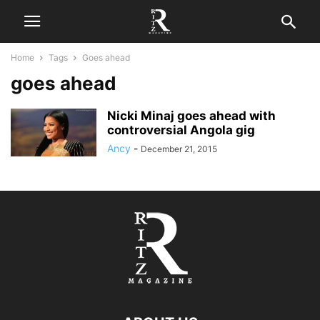
Home
Tags
Goes ahead
goes ahead
Nicki Minaj goes ahead with
controversial Angola gig
Ancy
-
December 21, 2015