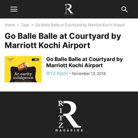
Home
Tags
Go Balle Balle at Courtyard by Marriott Kochi Airport
Go Balle Balle at Courtyard by
Marriott Kochi Airport
Go Balle Balle at Courtyard by
Marriott Kochi Airport
RITZ Kochi
-
November 13, 2018