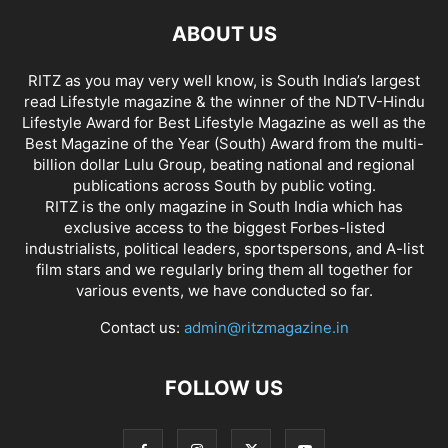
ABOUT US
RITZ as you may very well know, is South India’s largest
read Lifestyle magazine & the winner of the NDTV-Hindu
Lifestyle Award for Best Lifestyle Magazine as well as the
Best Magazine of the Year (South) Award from the multi-
billion dollar Lulu Group, beating national and regional
publications across South by public voting.
RITZ is the only magazine in South India which has
exclusive access to the biggest Forbes-listed
industrialists, political leaders, sportspersons, and A-list
film stars and we regularly bring them all together for
various events, we have conducted so far.
Contact us:
admin@ritzmagazine.in
FOLLOW US