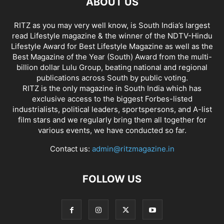
ABOUT US
RITZ as you may very well know, is South India’s largest
read Lifestyle magazine & the winner of the NDTV-Hindu
Lifestyle Award for Best Lifestyle Magazine as well as the
Best Magazine of the Year (South) Award from the multi-
billion dollar Lulu Group, beating national and regional
publications across South by public voting.
RITZ is the only magazine in South India which has
exclusive access to the biggest Forbes-listed
industrialists, political leaders, sportspersons, and A-list
film stars and we regularly bring them all together for
various events, we have conducted so far.
Contact us:
admin@ritzmagazine.in
FOLLOW US