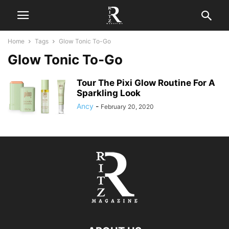
Home
Tags
Glow Tonic To-Go
Glow Tonic To-Go
Tour The Pixi Glow Routine For A
Sparkling Look
Ancy
-
February 20, 2020