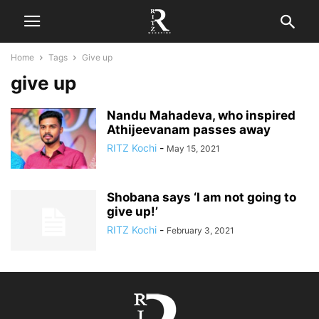
Home
Tags
Give up
give up
Nandu Mahadeva, who inspired
Athijeevanam passes away
RITZ Kochi
-
May 15, 2021
Shobana says ‘I am not going to
give up!’
RITZ Kochi
-
February 3, 2021