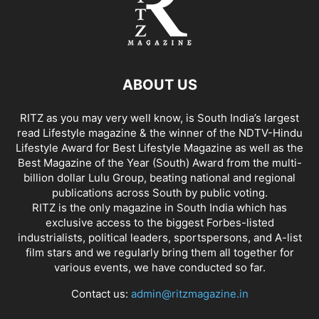
ABOUT US
RITZ as you may very well know, is South India’s largest
read Lifestyle magazine & the winner of the NDTV-Hindu
Lifestyle Award for Best Lifestyle Magazine as well as the
Best Magazine of the Year (South) Award from the multi-
billion dollar Lulu Group, beating national and regional
publications across South by public voting.
RITZ is the only magazine in South India which has
exclusive access to the biggest Forbes-listed
industrialists, political leaders, sportspersons, and A-list
film stars and we regularly bring them all together for
various events, we have conducted so far.
Contact us:
admin@ritzmagazine.in