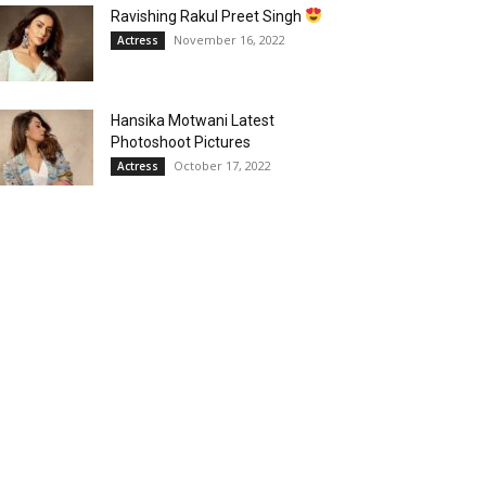
Ravishing Rakul Preet Singh
November 16, 2022
Actress
Hansika Motwani Latest
Photoshoot Pictures
October 17, 2022
Actress