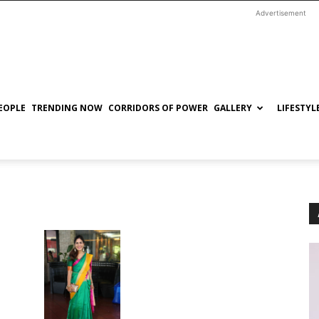
Advertisement
EOPLE
TRENDING NOW
CORRIDORS OF POWER
GALLERY
LIFESTYL