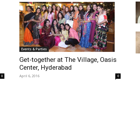
Events & Parties
Get-together at The Village, Oasis
Center, Hyderabad
April 6, 2016
0
0