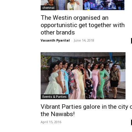
chennai
The Westin organised an
opportunistic get together with
other brands
Vasanth Pyarilal
-
June 14, 2018
Events & Parties
Vibrant Parties galore in the city 
the Nawabs!
April 15, 2016