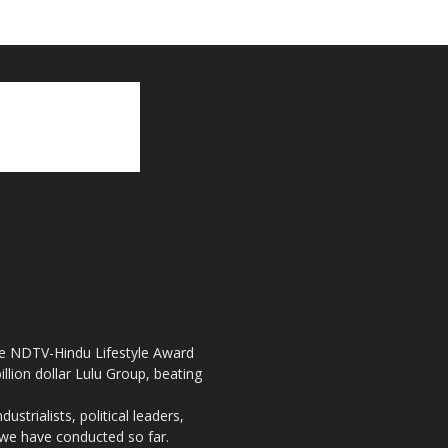
the NDTV-Hindu Lifestyle Award
llion dollar Lulu Group, beating
strialists, political leaders,
, we have conducted so far.