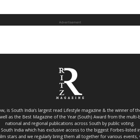
Advertisement
w, is South India’s largest read Lifestyle magazine & the winner of 
well as the Best Magazine of the Year (South) Award from the multi-bi
national and regional publications across South by public voting.
South India which has exclusive access to the biggest Forbes-listed indu
film stars and we regularly bring them all together for various events