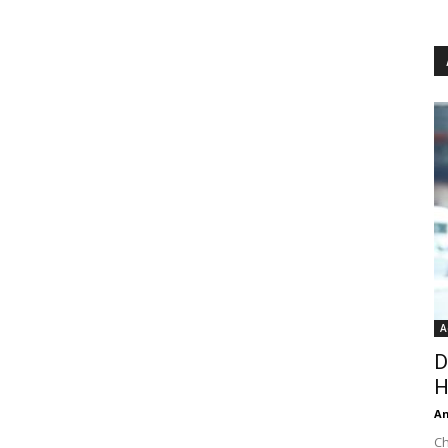
A
D
H
An
Ch