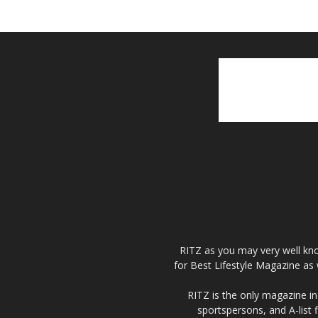
RITZ as you may very well kno
for Best Lifestyle Magazine as 
RITZ is the only magazine in 
sportspersons, and A-list 