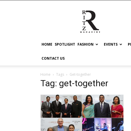
RITZ
HOME
SPOTLIGHT
FASHION
EVENTS
P
CONTACT US
Home
Tags
Get-together
Tag: get-together