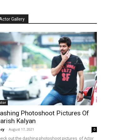
Actor Gallery
ctor
ashing Photoshoot Pictures Of
arish Kalyan
cy
-
August 17, 2021
0
eck out the dashing photoshoot pictures of Actor