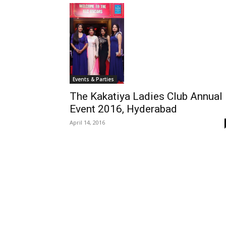
Events & Parties
The Kakatiya Ladies Club Annual
Event 2016, Hyderabad
April 14, 2016