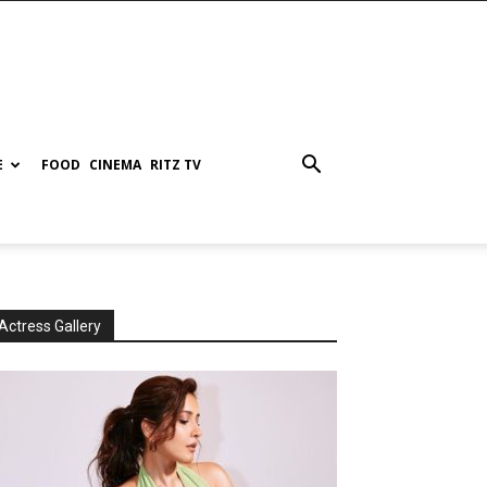
E
FOOD
CINEMA
RITZ TV
Actress Gallery