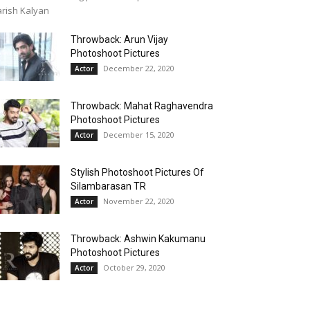
rish Kalyan
Throwback: Arun Vijay
Photoshoot Pictures
December 22, 2020
Actor
Throwback: Mahat Raghavendra
Photoshoot Pictures
December 15, 2020
Actor
Stylish Photoshoot Pictures Of
Silambarasan TR
November 22, 2020
Actor
Throwback: Ashwin Kakumanu
Photoshoot Pictures
October 29, 2020
Actor