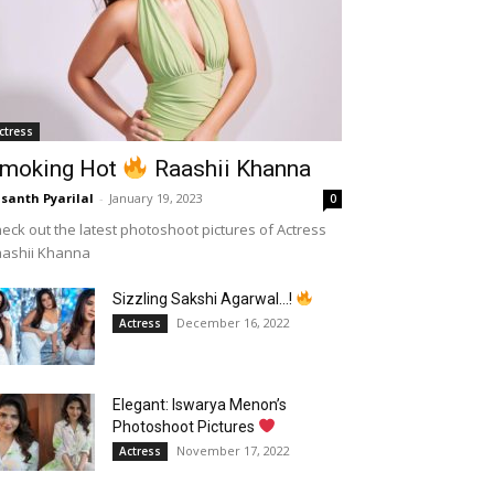
ctress
moking Hot
Raashii Khanna
santh Pyarilal
-
January 19, 2023
0
eck out the latest photoshoot pictures of Actress
aashii Khanna
Sizzling Sakshi Agarwal…!
December 16, 2022
Actress
Elegant: Iswarya Menon’s
Photoshoot Pictures
November 17, 2022
Actress