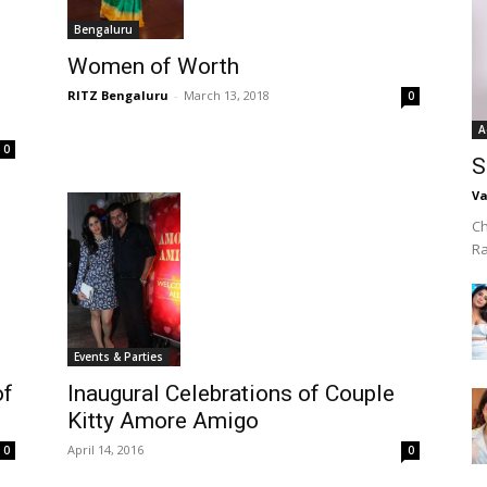
Bengaluru
Women of Worth
RITZ Bengaluru
-
March 13, 2018
0
A
0
S
Va
Ch
R
Events & Parties
Inaugural Celebrations of Couple
of
Kitty Amore Amigo
April 14, 2016
0
0