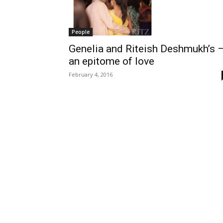
People
Genelia and Riteish Deshmukh’s 
an epitome of love
February 4, 2016