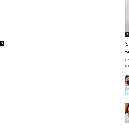
–
A
S
0
Va
Ch
R