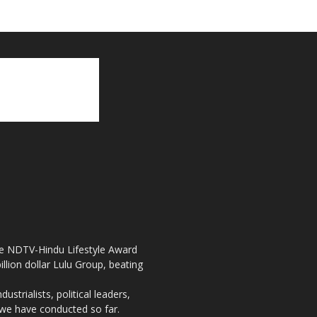
the NDTV-Hindu Lifestyle Award
llion dollar Lulu Group, beating
strialists, political leaders,
, we have conducted so far.