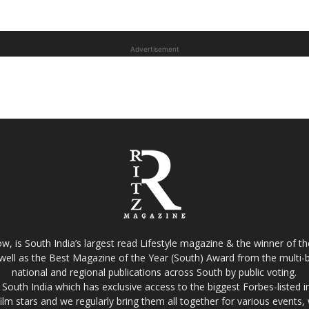
Advertisement
w, is South India’s largest read Lifestyle magazine & the winner of 
well as the Best Magazine of the Year (South) Award from the multi-bi
national and regional publications across South by public voting.
South India which has exclusive access to the biggest Forbes-listed indu
film stars and we regularly bring them all together for various events