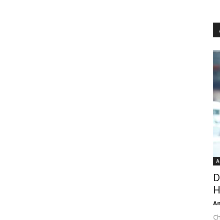
A
D
H
An
Ch