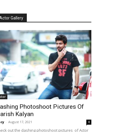
Actor Gallery
ctor
ashing Photoshoot Pictures Of
arish Kalyan
cy
-
August 17, 2021
0
eck out the dashing photoshoot pictures of Actor