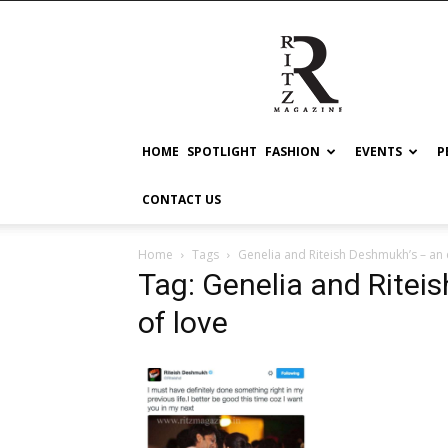
RITZ
HOME
SPOTLIGHT
FASHION
EVENTS
P
CONTACT US
Home
Tags
Genelia and Riteish Deshmukh’s – an
Tag: Genelia and Ritei
of love