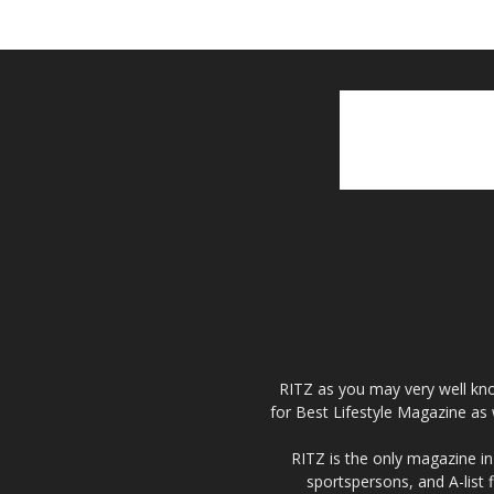
RITZ as you may very well kno
for Best Lifestyle Magazine as 
RITZ is the only magazine in 
sportspersons, and A-list 