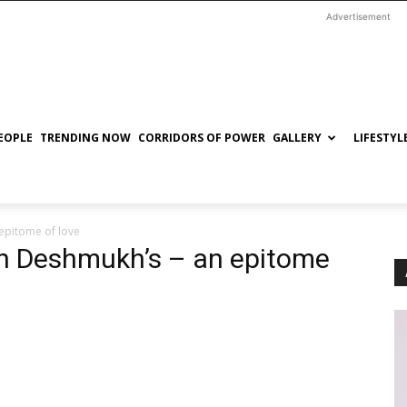
Advertisement
EOPLE
TRENDING NOW
CORRIDORS OF POWER
GALLERY
LIFESTYL
 epitome of love
sh Deshmukh’s – an epitome