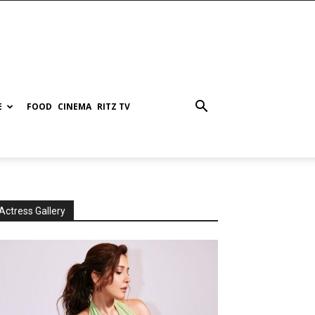
E
FOOD
CINEMA
RITZ TV
Actress Gallery