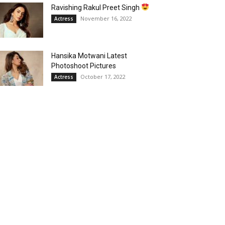
Ravishing Rakul Preet Singh
November 16, 2022
Actress
Hansika Motwani Latest
Photoshoot Pictures
October 17, 2022
Actress