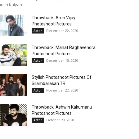
rish Kalyan
Throwback: Arun Vijay
Photoshoot Pictures
December 22, 2020
Actor
Throwback: Mahat Raghavendra
Photoshoot Pictures
December 15, 2020
Actor
Stylish Photoshoot Pictures Of
Silambarasan TR
November 22, 2020
Actor
Throwback: Ashwin Kakumanu
Photoshoot Pictures
October 29, 2020
Actor