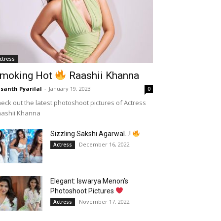
ctress
moking Hot
Raashii Khanna
santh Pyarilal
-
January 19, 2023
0
eck out the latest photoshoot pictures of Actress
aashii Khanna
Sizzling Sakshi Agarwal…!
December 16, 2022
Actress
Elegant: Iswarya Menon’s
Photoshoot Pictures
November 17, 2022
Actress