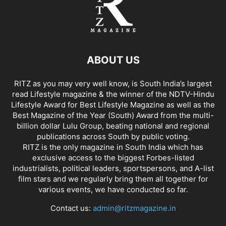
ABOUT US
RITZ as you may very well know, is South India’s largest
read Lifestyle magazine & the winner of the NDTV-Hindu
Lifestyle Award for Best Lifestyle Magazine as well as the
Best Magazine of the Year (South) Award from the multi-
billion dollar Lulu Group, beating national and regional
publications across South by public voting.
RITZ is the only magazine in South India which has
exclusive access to the biggest Forbes-listed
industrialists, political leaders, sportspersons, and A-list
film stars and we regularly bring them all together for
various events, we have conducted so far.
Contact us:
admin@ritzmagazine.in