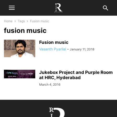
Home
Tags
Fusion music
fusion music
Fusion music
Vasanth Pyarilal
-
January 11, 2018
Jukebox Project and Purple Room
at HRC, Hyderabad
March 4, 2016