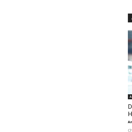
A
D
H
An
Ch