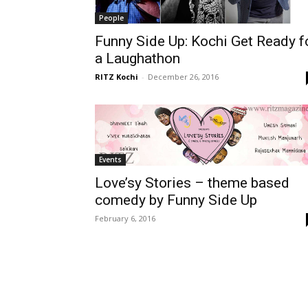
People
Funny Side Up: Kochi Get Ready f
a Laughathon
RITZ Kochi
-
December 26, 2016
Events
Love’sy Stories – theme based
comedy by Funny Side Up
February 6, 2016