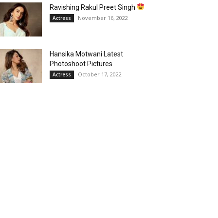
Ravishing Rakul Preet Singh
November 16, 2022
Actress
Hansika Motwani Latest
Photoshoot Pictures
October 17, 2022
Actress