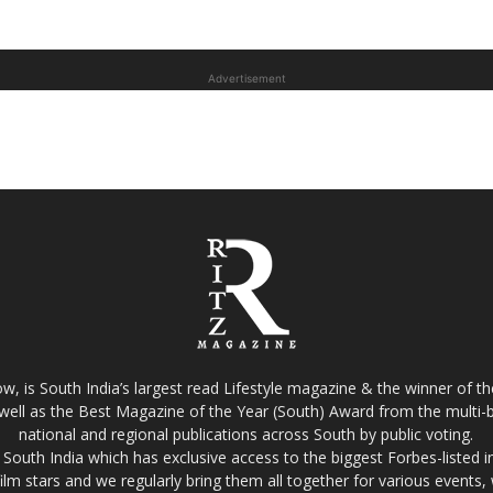
Advertisement
w, is South India’s largest read Lifestyle magazine & the winner of 
well as the Best Magazine of the Year (South) Award from the multi-bi
national and regional publications across South by public voting.
South India which has exclusive access to the biggest Forbes-listed indu
film stars and we regularly bring them all together for various events