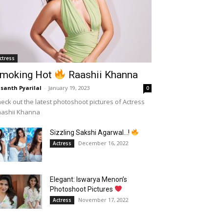
ctress
moking Hot
Raashii Khanna
santh Pyarilal
-
January 19, 2023
0
eck out the latest photoshoot pictures of Actress
aashii Khanna
Sizzling Sakshi Agarwal…!
December 16, 2022
Actress
Elegant: Iswarya Menon’s
Photoshoot Pictures
November 17, 2022
Actress