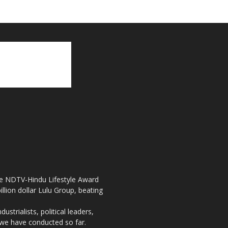
the NDTV-Hindu Lifestyle Award
llion dollar Lulu Group, beating
strialists, political leaders,
, we have conducted so far.