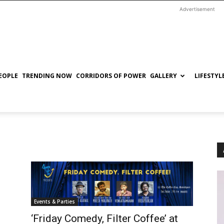
Advertisement
EOPLE
TRENDING NOW
CORRIDORS OF POWER
GALLERY
LIFESTYL
Events & Parties
‘Friday Comedy, Filter Coffee’ at