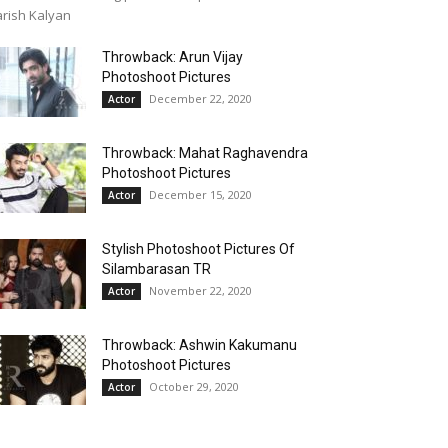
rish Kalyan
Throwback: Arun Vijay
Photoshoot Pictures
December 22, 2020
Actor
Throwback: Mahat Raghavendra
Photoshoot Pictures
December 15, 2020
Actor
Stylish Photoshoot Pictures Of
Silambarasan TR
November 22, 2020
Actor
Throwback: Ashwin Kakumanu
Photoshoot Pictures
October 29, 2020
Actor