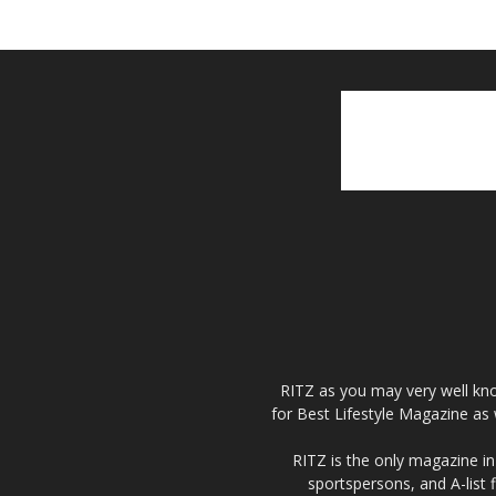
RITZ as you may very well kno
for Best Lifestyle Magazine as 
RITZ is the only magazine in 
sportspersons, and A-list 