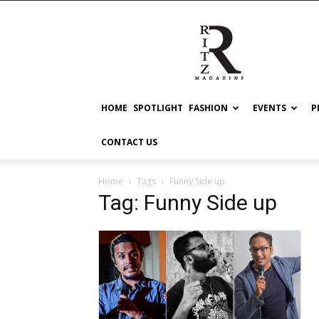
RITZ
HOME
SPOTLIGHT
FASHION
EVENTS
P
CONTACT US
Home
Tags
Funny Side up
Tag: Funny Side up