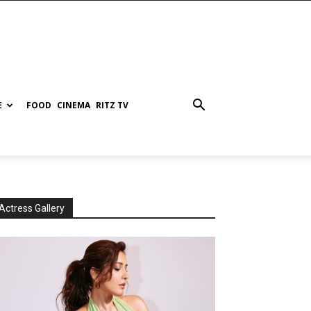
E
FOOD
CINEMA
RITZ TV
Actress Gallery