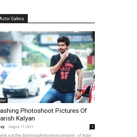
Actor Gallery
ctor
ashing Photoshoot Pictures Of
arish Kalyan
cy
-
August 17, 2021
0
eck out the dashing photoshoot pictures of Actor