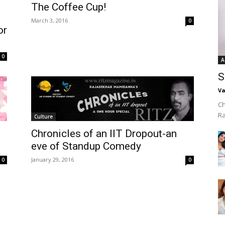
The Coffee Cup!
March 3, 2016
0
or
0
A
S
Va
Ch
R
Culture
Chronicles of an IIT Dropout-an
eve of Standup Comedy
January 29, 2016
0
0