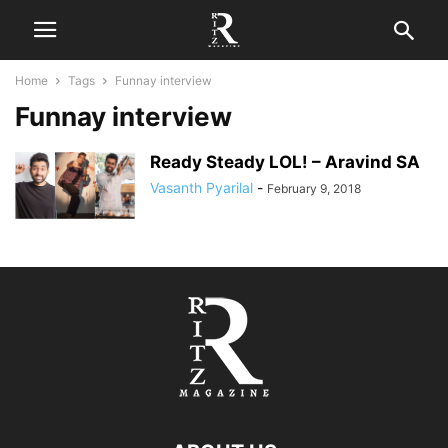
Home
Tags
Funnay interview
Funnay interview
Ready Steady LOL! – Aravind SA
Vasanth Pyarilal
-
February 9, 2018