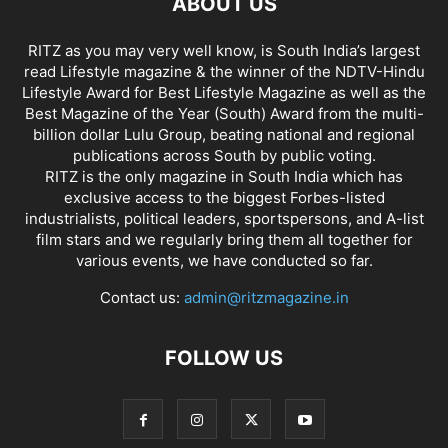
ABOUT US
RITZ as you may very well know, is South India’s largest
read Lifestyle magazine & the winner of the NDTV-Hindu
Lifestyle Award for Best Lifestyle Magazine as well as the
Best Magazine of the Year (South) Award from the multi-
billion dollar Lulu Group, beating national and regional
publications across South by public voting.
RITZ is the only magazine in South India which has
exclusive access to the biggest Forbes-listed
industrialists, political leaders, sportspersons, and A-list
film stars and we regularly bring them all together for
various events, we have conducted so far.
Contact us:
admin@ritzmagazine.in
FOLLOW US