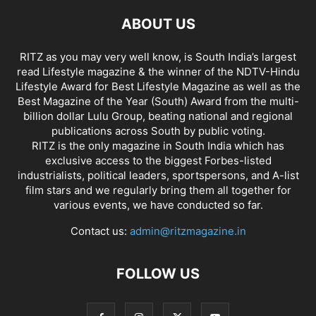
ABOUT US
RITZ as you may very well know, is South India’s largest
read Lifestyle magazine & the winner of the NDTV-Hindu
Lifestyle Award for Best Lifestyle Magazine as well as the
Best Magazine of the Year (South) Award from the multi-
billion dollar Lulu Group, beating national and regional
publications across South by public voting.
RITZ is the only magazine in South India which has
exclusive access to the biggest Forbes-listed
industrialists, political leaders, sportspersons, and A-list
film stars and we regularly bring them all together for
various events, we have conducted so far.
Contact us:
admin@ritzmagazine.in
FOLLOW US