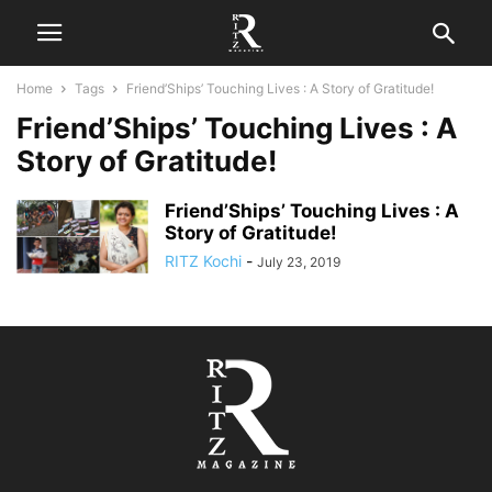
Home
Tags
Friend’Ships’ Touching Lives : A Story of Gratitude!
Friend’Ships’ Touching Lives : A
Story of Gratitude!
Friend’Ships’ Touching Lives : A
Story of Gratitude!
RITZ Kochi
-
July 23, 2019