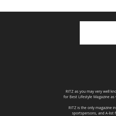
RITZ as you may very well kno
for Best Lifestyle Magazine as 
RITZ is the only magazine in 
sportspersons, and A-list 