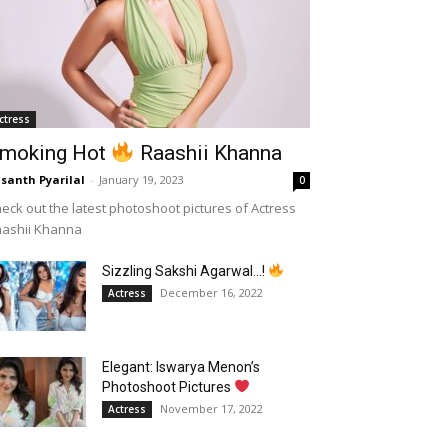
ctress
moking Hot
Raashii Khanna
santh Pyarilal
-
January 19, 2023
0
eck out the latest photoshoot pictures of Actress
aashii Khanna
Sizzling Sakshi Agarwal…!
December 16, 2022
Actress
Elegant: Iswarya Menon’s
Photoshoot Pictures
November 17, 2022
Actress