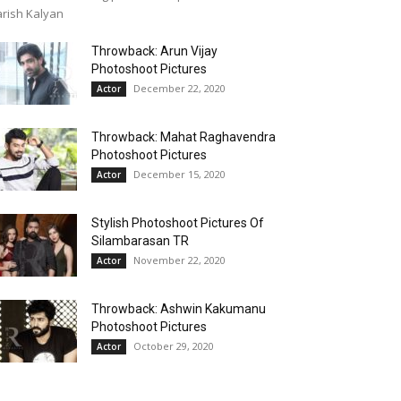
rish Kalyan
Throwback: Arun Vijay
Photoshoot Pictures
December 22, 2020
Actor
Throwback: Mahat Raghavendra
Photoshoot Pictures
December 15, 2020
Actor
Stylish Photoshoot Pictures Of
Silambarasan TR
November 22, 2020
Actor
Throwback: Ashwin Kakumanu
Photoshoot Pictures
October 29, 2020
Actor