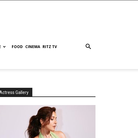
E
FOOD
CINEMA
RITZ TV
Actress Gallery