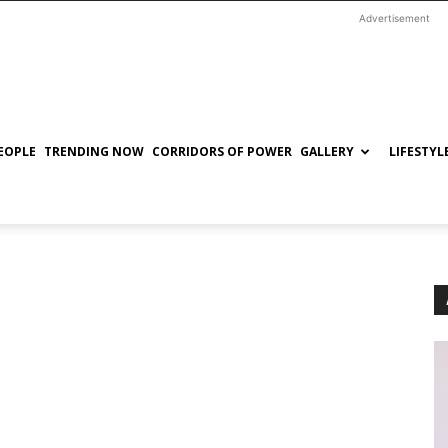
Advertisement
EOPLE
TRENDING NOW
CORRIDORS OF POWER
GALLERY
LIFESTYL