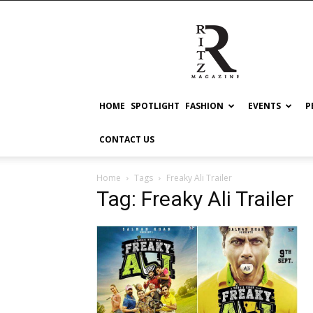
RITZ
HOME
SPOTLIGHT
FASHION
EVENTS
P
CONTACT US
Home
Tags
Freaky Ali Trailer
Tag: Freaky Ali Trailer