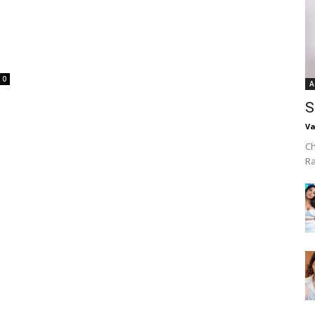
0
A
S
Va
Ch
R