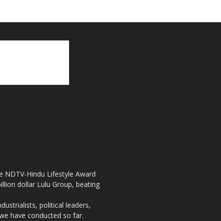
the NDTV-Hindu Lifestyle Award
llion dollar Lulu Group, beating
strialists, political leaders,
, we have conducted so far.