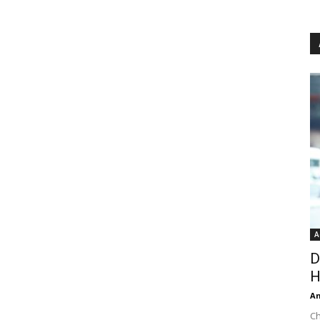
A
D
H
An
Ch