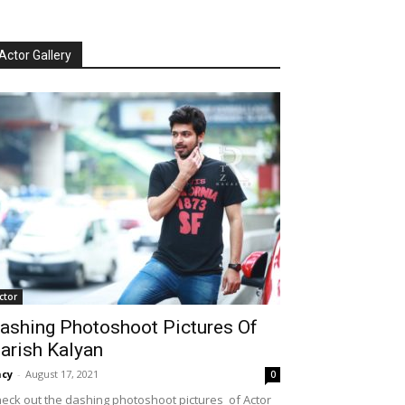
Actor Gallery
ctor
ashing Photoshoot Pictures Of
arish Kalyan
cy
-
August 17, 2021
0
eck out the dashing photoshoot pictures of Actor