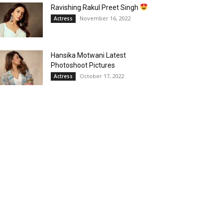
Ravishing Rakul Preet Singh
November 16, 2022
Actress
Hansika Motwani Latest
Photoshoot Pictures
October 17, 2022
Actress