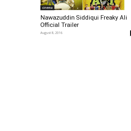
cinema
Nawazuddin Siddiqui Freaky Ali
Official Trailer
August 8, 2016