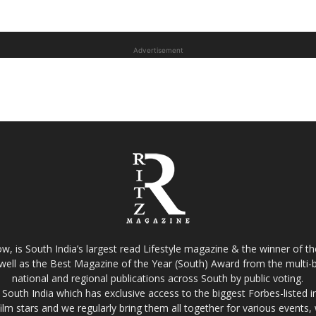
Advertisement
w, is South India’s largest read Lifestyle magazine & the winner of 
well as the Best Magazine of the Year (South) Award from the multi-bi
national and regional publications across South by public voting.
South India which has exclusive access to the biggest Forbes-listed indu
film stars and we regularly bring them all together for various events