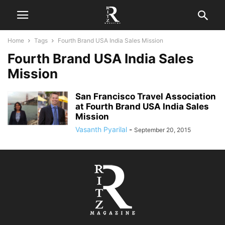
Home
Tags
Fourth Brand USA India Sales Mission
Fourth Brand USA India Sales
Mission
San Francisco Travel Association
at Fourth Brand USA India Sales
Mission
Vasanth Pyarilal
-
September 20, 2015