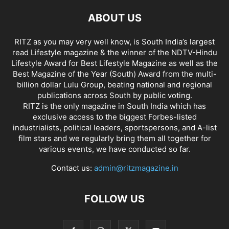
ABOUT US
RITZ as you may very well know, is South India’s largest
read Lifestyle magazine & the winner of the NDTV-Hindu
Lifestyle Award for Best Lifestyle Magazine as well as the
Best Magazine of the Year (South) Award from the multi-
billion dollar Lulu Group, beating national and regional
publications across South by public voting.
RITZ is the only magazine in South India which has
exclusive access to the biggest Forbes-listed
industrialists, political leaders, sportspersons, and A-list
film stars and we regularly bring them all together for
various events, we have conducted so far.
Contact us:
admin@ritzmagazine.in
FOLLOW US