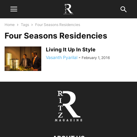
Home
Tags
Four Seasons Residencies
Four Seasons Residencies
Living It Up In Style
Vasanth Pyarilal
-
February 1, 2016