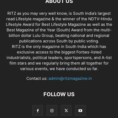
ABOUT US
RITZ as you may very well know, is South India’s largest
read Lifestyle magazine & the winner of the NDTV-Hindu
Lifestyle Award for Best Lifestyle Magazine as well as the
Best Magazine of the Year (South) Award from the multi-
billion dollar Lulu Group, beating national and regional
publications across South by public voting.
RITZ is the only magazine in South India which has
exclusive access to the biggest Forbes-listed
industrialists, political leaders, sportspersons, and A-list
film stars and we regularly bring them all together for
various events, we have conducted so far.
Contact us:
admin@ritzmagazine.in
FOLLOW US