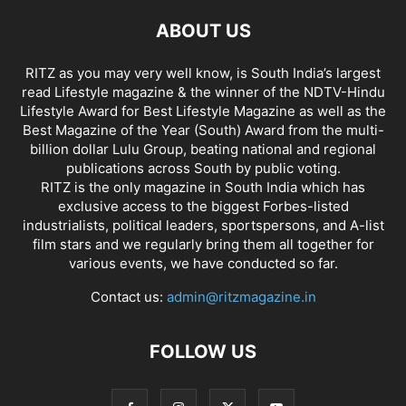
ABOUT US
RITZ as you may very well know, is South India’s largest
read Lifestyle magazine & the winner of the NDTV-Hindu
Lifestyle Award for Best Lifestyle Magazine as well as the
Best Magazine of the Year (South) Award from the multi-
billion dollar Lulu Group, beating national and regional
publications across South by public voting.
RITZ is the only magazine in South India which has
exclusive access to the biggest Forbes-listed
industrialists, political leaders, sportspersons, and A-list
film stars and we regularly bring them all together for
various events, we have conducted so far.
Contact us:
admin@ritzmagazine.in
FOLLOW US