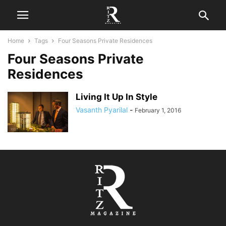
Home
Tags
Four Seasons Private Residences
Four Seasons Private
Residences
Living It Up In Style
Vasanth Pyarilal
-
February 1, 2016