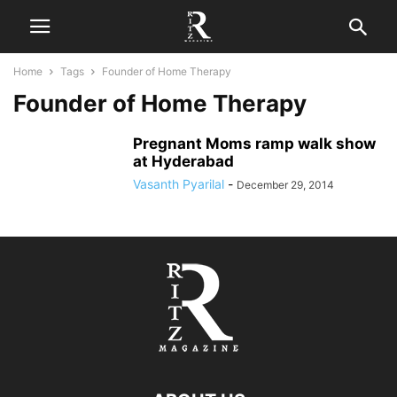
Home
Tags
Founder of Home Therapy
Founder of Home Therapy
Pregnant Moms ramp walk show
at Hyderabad
Vasanth Pyarilal
-
December 29, 2014