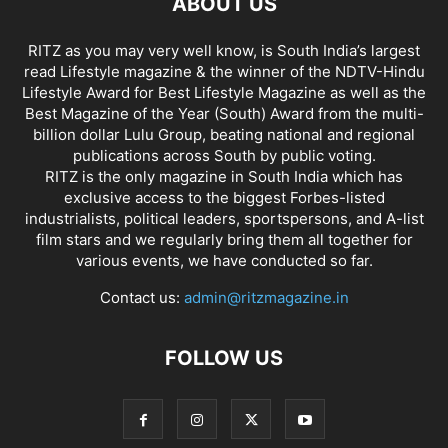
ABOUT US
RITZ as you may very well know, is South India’s largest
read Lifestyle magazine & the winner of the NDTV-Hindu
Lifestyle Award for Best Lifestyle Magazine as well as the
Best Magazine of the Year (South) Award from the multi-
billion dollar Lulu Group, beating national and regional
publications across South by public voting.
RITZ is the only magazine in South India which has
exclusive access to the biggest Forbes-listed
industrialists, political leaders, sportspersons, and A-list
film stars and we regularly bring them all together for
various events, we have conducted so far.
Contact us:
admin@ritzmagazine.in
FOLLOW US