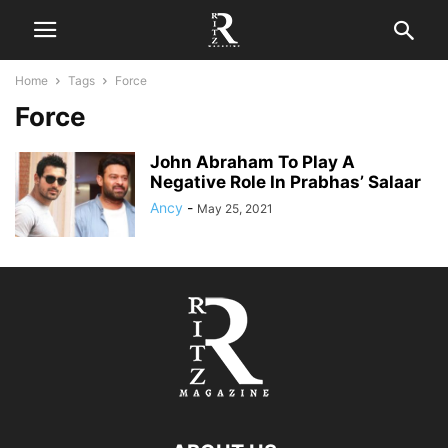
Home
Tags
Force
Force
John Abraham To Play A
Negative Role In Prabhas’ Salaar
Ancy
-
May 25, 2021