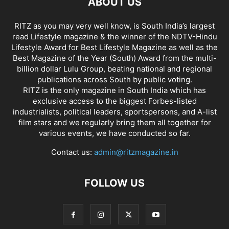
ABOUT US
RITZ as you may very well know, is South India’s largest
read Lifestyle magazine & the winner of the NDTV-Hindu
Lifestyle Award for Best Lifestyle Magazine as well as the
Best Magazine of the Year (South) Award from the multi-
billion dollar Lulu Group, beating national and regional
publications across South by public voting.
RITZ is the only magazine in South India which has
exclusive access to the biggest Forbes-listed
industrialists, political leaders, sportspersons, and A-list
film stars and we regularly bring them all together for
various events, we have conducted so far.
Contact us:
admin@ritzmagazine.in
FOLLOW US