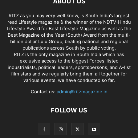
ABOUT US
RITZ as you may very well know, is South India’s largest
read Lifestyle magazine & the winner of the NDTV-Hindu
Lifestyle Award for Best Lifestyle Magazine as well as the
Best Magazine of the Year (South) Award from the multi-
billion dollar Lulu Group, beating national and regional
publications across South by public voting.
RITZ is the only magazine in South India which has
exclusive access to the biggest Forbes-listed
industrialists, political leaders, sportspersons, and A-list
film stars and we regularly bring them all together for
various events, we have conducted so far.
Contact us:
admin@ritzmagazine.in
FOLLOW US