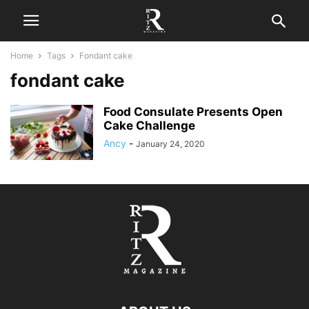
Home
Tags
Fondant cake
fondant cake
Food Consulate Presents Open
Cake Challenge
Ancy
-
January 24, 2020