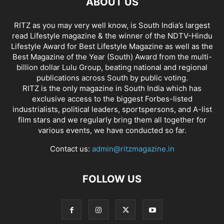
ABOUT US
RITZ as you may very well know, is South India’s largest
read Lifestyle magazine & the winner of the NDTV-Hindu
Lifestyle Award for Best Lifestyle Magazine as well as the
Best Magazine of the Year (South) Award from the multi-
billion dollar Lulu Group, beating national and regional
publications across South by public voting.
RITZ is the only magazine in South India which has
exclusive access to the biggest Forbes-listed
industrialists, political leaders, sportspersons, and A-list
film stars and we regularly bring them all together for
various events, we have conducted so far.
Contact us:
admin@ritzmagazine.in
FOLLOW US