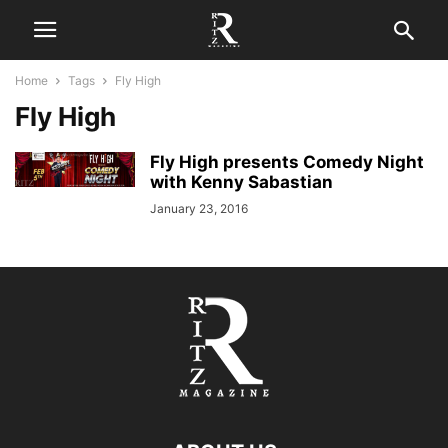
Home
Tags
Fly High
Fly High
Fly High presents Comedy Night
with Kenny Sabastian
January 23, 2016