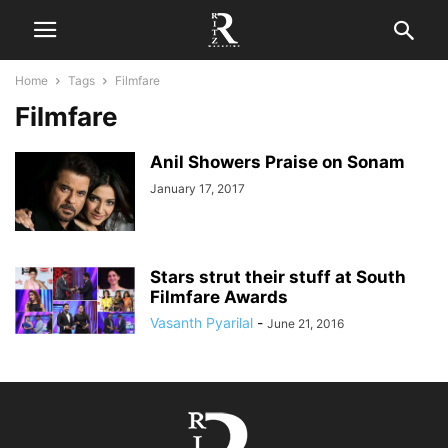
Home
Tags
Filmfare
Filmfare
Anil Showers Praise on Sonam
January 17, 2017
Stars strut their stuff at South
Filmfare Awards
Vasanth Pyarilal
-
June 21, 2016