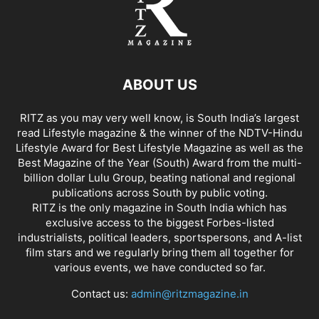
ABOUT US
RITZ as you may very well know, is South India’s largest
read Lifestyle magazine & the winner of the NDTV-Hindu
Lifestyle Award for Best Lifestyle Magazine as well as the
Best Magazine of the Year (South) Award from the multi-
billion dollar Lulu Group, beating national and regional
publications across South by public voting.
RITZ is the only magazine in South India which has
exclusive access to the biggest Forbes-listed
industrialists, political leaders, sportspersons, and A-list
film stars and we regularly bring them all together for
various events, we have conducted so far.
Contact us:
admin@ritzmagazine.in