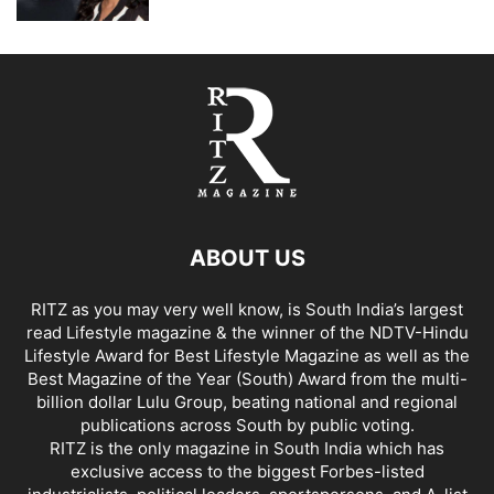
ABOUT US
RITZ as you may very well know, is South India’s largest
read Lifestyle magazine & the winner of the NDTV-Hindu
Lifestyle Award for Best Lifestyle Magazine as well as the
Best Magazine of the Year (South) Award from the multi-
billion dollar Lulu Group, beating national and regional
publications across South by public voting.
RITZ is the only magazine in South India which has
exclusive access to the biggest Forbes-listed