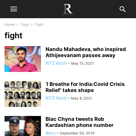
Home
Tags
Fight
fight
Nandu Mahadeva, who inspired
Athijeevanam passes away
RITZ Kochi
-
May 15, 2021
‘I Breathe for India:Covid Crisis
Relief’ takes shape
RITZ Kochi
-
May 8, 2021
Blac Chyna tweets Rob
Kardashian phone number
Ancy
-
September 30, 2016