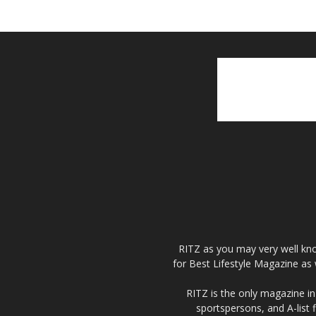
RITZ as you may very well kno
for Best Lifestyle Magazine as 
RITZ is the only magazine in 
sportspersons, and A-list 