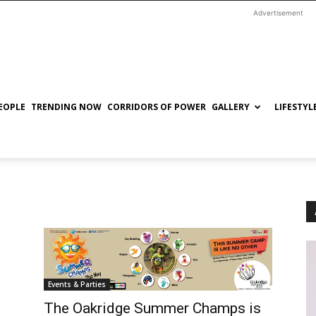
Advertisement
EOPLE
TRENDING NOW
CORRIDORS OF POWER
GALLERY
LIFESTYL
Events & Parties
The Oakridge Summer Champs is