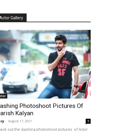
Actor Gallery
ctor
ashing Photoshoot Pictures Of
arish Kalyan
cy
-
August 17, 2021
0
eck out the dashing photoshoot pictures of Actor