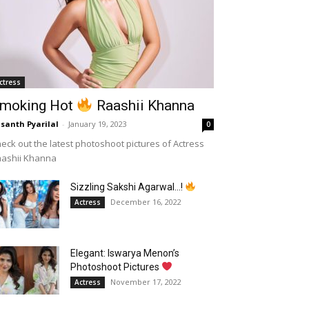
ctress
moking Hot
Raashii Khanna
santh Pyarilal
-
January 19, 2023
0
eck out the latest photoshoot pictures of Actress
aashii Khanna
Sizzling Sakshi Agarwal…!
December 16, 2022
Actress
Elegant: Iswarya Menon’s
Photoshoot Pictures
November 17, 2022
Actress