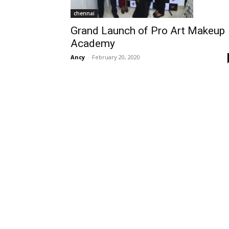
chennai
Grand Launch of Pro Art Makeup
Academy
Ancy
-
February 20, 2020