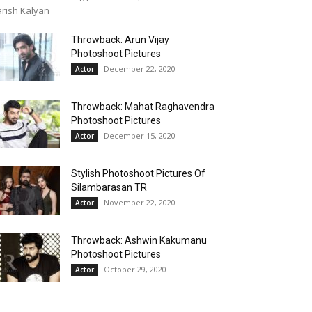
rish Kalyan
Throwback: Arun Vijay
Photoshoot Pictures
December 22, 2020
Actor
Throwback: Mahat Raghavendra
Photoshoot Pictures
December 15, 2020
Actor
Stylish Photoshoot Pictures Of
Silambarasan TR
November 22, 2020
Actor
Throwback: Ashwin Kakumanu
Photoshoot Pictures
October 29, 2020
Actor