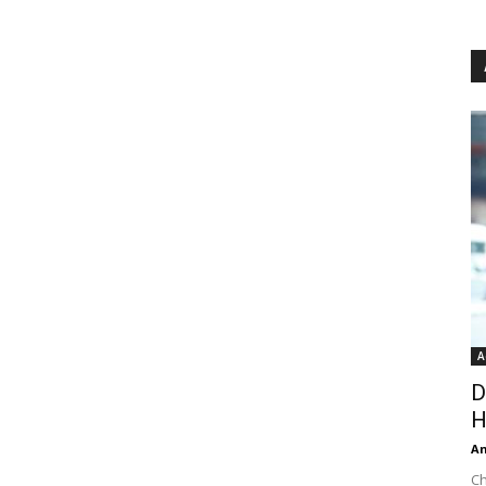
A
D
H
An
Ch