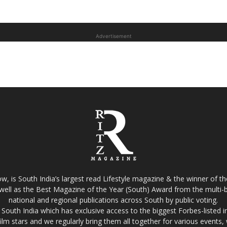
Advertisement
w, is South India’s largest read Lifestyle magazine & the winner of 
well as the Best Magazine of the Year (South) Award from the multi-bi
national and regional publications across South by public voting.
South India which has exclusive access to the biggest Forbes-listed indu
film stars and we regularly bring them all together for various events