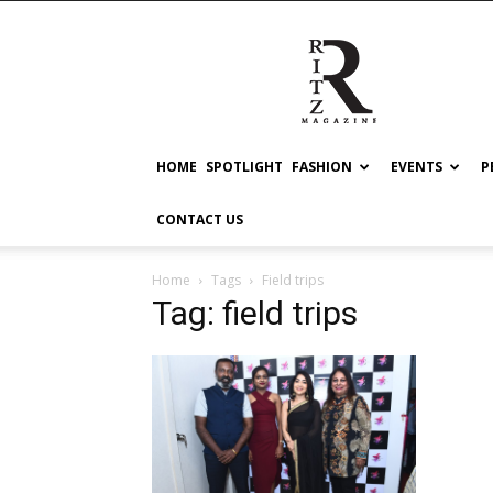
RITZ
HOME
SPOTLIGHT
FASHION
EVENTS
P
CONTACT US
Home
Tags
Field trips
Tag: field trips