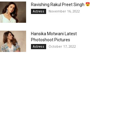
Ravishing Rakul Preet Singh
November 16, 2022
Actress
Hansika Motwani Latest
Photoshoot Pictures
October 17, 2022
Actress