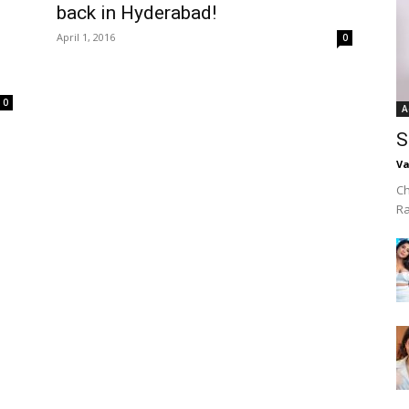
back in Hyderabad!
April 1, 2016
0
0
A
S
Va
Ch
R