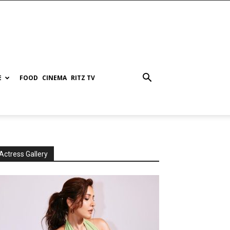
E
FOOD
CINEMA
RITZ TV
Actress Gallery