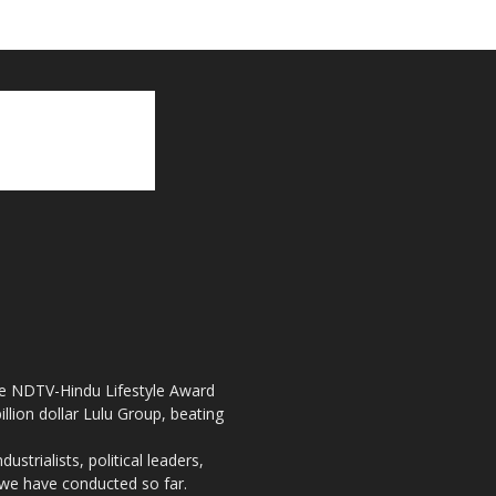
the NDTV-Hindu Lifestyle Award
llion dollar Lulu Group, beating
strialists, political leaders,
, we have conducted so far.