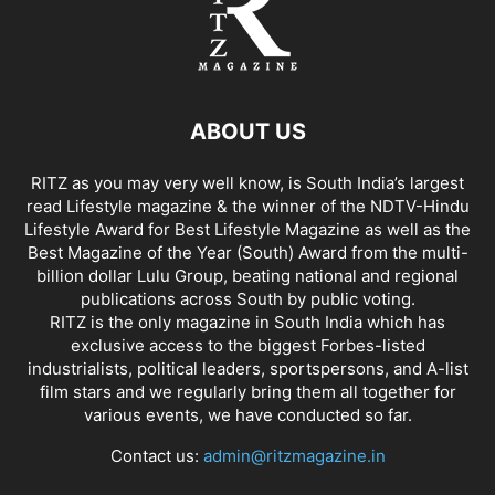
ABOUT US
RITZ as you may very well know, is South India’s largest
read Lifestyle magazine & the winner of the NDTV-Hindu
Lifestyle Award for Best Lifestyle Magazine as well as the
Best Magazine of the Year (South) Award from the multi-
billion dollar Lulu Group, beating national and regional
publications across South by public voting.
RITZ is the only magazine in South India which has
exclusive access to the biggest Forbes-listed
industrialists, political leaders, sportspersons, and A-list
film stars and we regularly bring them all together for
various events, we have conducted so far.
Contact us:
admin@ritzmagazine.in