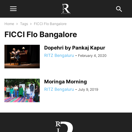
Home
Tags
FICCI Flo Bangalore
FICCI Flo Bangalore
Dopehri by Pankaj Kapur
RITZ Bengaluru
-
February 4, 2020
Moringa Morning
RITZ Bengaluru
-
July 9, 2019