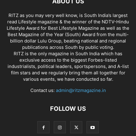
ABOUT US
RITZ as you may very well know, is South India’s largest
read Lifestyle magazine & the winner of the NDTV-Hindu
Lifestyle Award for Best Lifestyle Magazine as well as the
Best Magazine of the Year (South) Award from the multi-
billion dollar Lulu Group, beating national and regional
publications across South by public voting.
RITZ is the only magazine in South India which has
exclusive access to the biggest Forbes-listed
industrialists, political leaders, sportspersons, and A-list
film stars and we regularly bring them all together for
various events, we have conducted so far.
Contact us:
admin@ritzmagazine.in
FOLLOW US