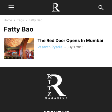
Home
Tags
Fatty Bao
Fatty Bao
The Red Door Opens In Mumbai
Vasanth Pyarilal
-
July 1, 2015