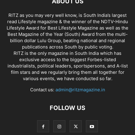
ABOUT US
RITZ as you may very well know, is South India’s largest
read Lifestyle magazine & the winner of the NDTV-Hindu
Lifestyle Award for Best Lifestyle Magazine as well as the
Best Magazine of the Year (South) Award from the multi-
billion dollar Lulu Group, beating national and regional
publications across South by public voting.
RITZ is the only magazine in South India which has
exclusive access to the biggest Forbes-listed
industrialists, political leaders, sportspersons, and A-list
film stars and we regularly bring them all together for
various events, we have conducted so far.
Contact us:
admin@ritzmagazine.in
FOLLOW US