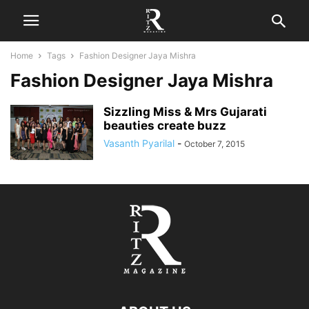
Home
Tags
Fashion Designer Jaya Mishra
Fashion Designer Jaya Mishra
Sizzling Miss & Mrs Gujarati
beauties create buzz
Vasanth Pyarilal
-
October 7, 2015