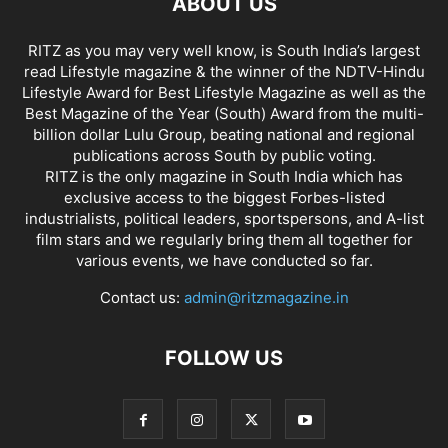
ABOUT US
RITZ as you may very well know, is South India’s largest
read Lifestyle magazine & the winner of the NDTV-Hindu
Lifestyle Award for Best Lifestyle Magazine as well as the
Best Magazine of the Year (South) Award from the multi-
billion dollar Lulu Group, beating national and regional
publications across South by public voting.
RITZ is the only magazine in South India which has
exclusive access to the biggest Forbes-listed
industrialists, political leaders, sportspersons, and A-list
film stars and we regularly bring them all together for
various events, we have conducted so far.
Contact us:
admin@ritzmagazine.in
FOLLOW US