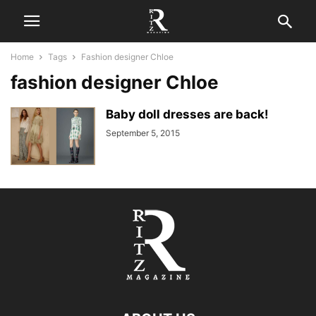
Home
Tags
Fashion designer Chloe
fashion designer Chloe
Baby doll dresses are back!
September 5, 2015