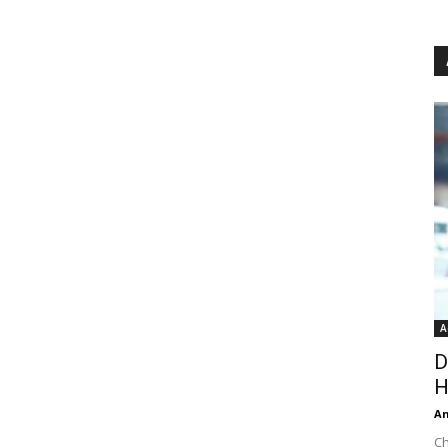
A
D
H
An
Ch