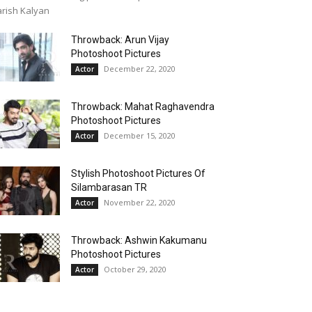
rish Kalyan
Throwback: Arun Vijay
Photoshoot Pictures
December 22, 2020
Actor
Throwback: Mahat Raghavendra
Photoshoot Pictures
December 15, 2020
Actor
Stylish Photoshoot Pictures Of
Silambarasan TR
November 22, 2020
Actor
Throwback: Ashwin Kakumanu
Photoshoot Pictures
October 29, 2020
Actor