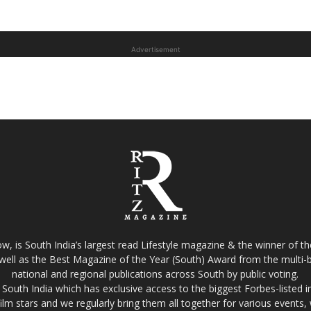
Advertisement
w, is South India’s largest read Lifestyle magazine & the winner of 
well as the Best Magazine of the Year (South) Award from the multi-bi
national and regional publications across South by public voting.
South India which has exclusive access to the biggest Forbes-listed indu
film stars and we regularly bring them all together for various events