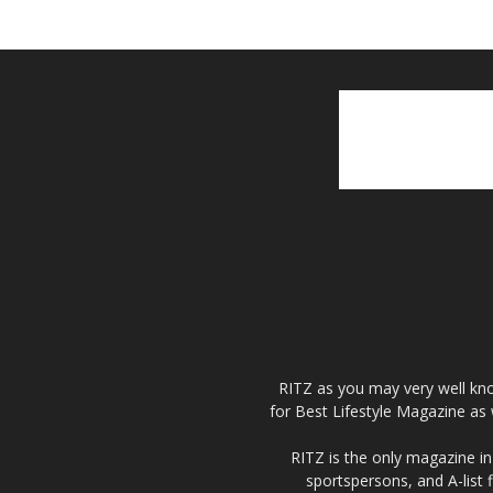
RITZ as you may very well kno
for Best Lifestyle Magazine as 
RITZ is the only magazine in 
sportspersons, and A-list 