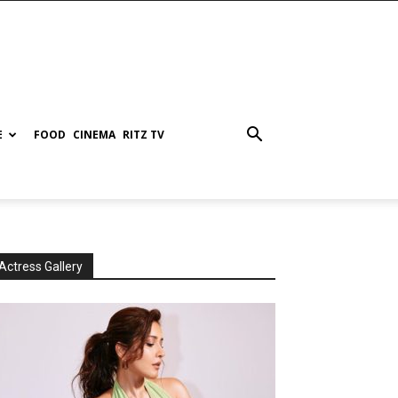
E
FOOD
CINEMA
RITZ TV
Actress Gallery