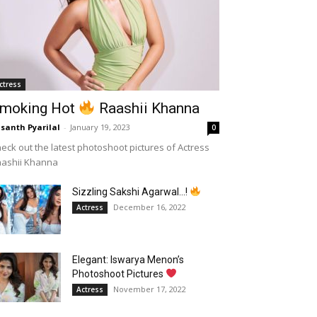
ctress
moking Hot
Raashii Khanna
santh Pyarilal
-
January 19, 2023
0
eck out the latest photoshoot pictures of Actress
aashii Khanna
Sizzling Sakshi Agarwal…!
December 16, 2022
Actress
Elegant: Iswarya Menon’s
Photoshoot Pictures
November 17, 2022
Actress