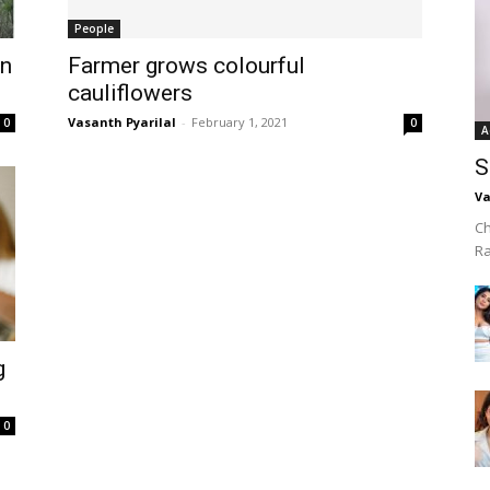
People
in
Farmer grows colourful
cauliflowers
Vasanth Pyarilal
-
February 1, 2021
0
0
A
S
Va
Ch
R
g
0