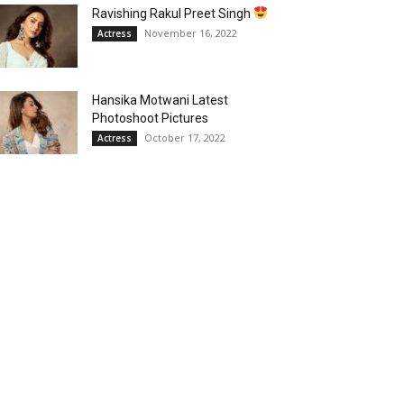
Ravishing Rakul Preet Singh
November 16, 2022
Actress
Hansika Motwani Latest
Photoshoot Pictures
October 17, 2022
Actress