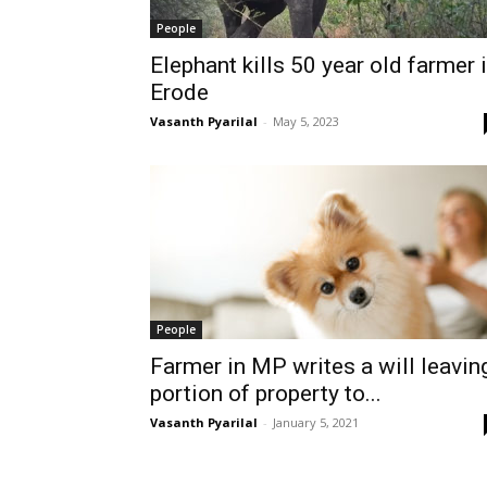
People
Elephant kills 50 year old farmer 
Erode
Vasanth Pyarilal
-
May 5, 2023
People
Farmer in MP writes a will leavin
portion of property to...
Vasanth Pyarilal
-
January 5, 2021