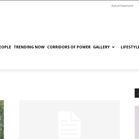
Advertisement
EOPLE
TRENDING NOW
CORRIDORS OF POWER
GALLERY
LIFESTYL