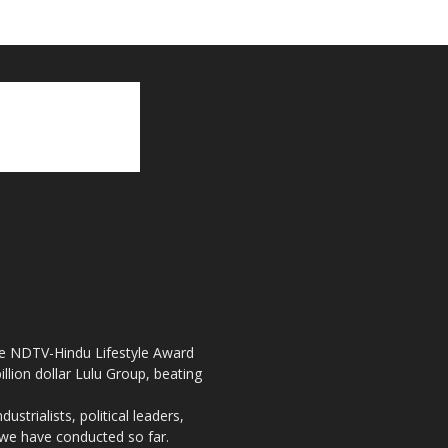
the NDTV-Hindu Lifestyle Award
llion dollar Lulu Group, beating
strialists, political leaders,
, we have conducted so far.