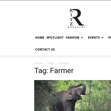
RITZ
HOME
SPOTLIGHT
FASHION
EVENTS
P
CONTACT US
Home
Tags
Farmer
Tag: Farmer