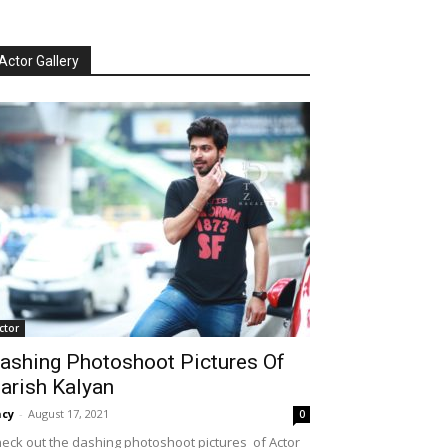
Actor Gallery
ctor
ashing Photoshoot Pictures Of
arish Kalyan
cy
-
August 17, 2021
0
eck out the dashing photoshoot pictures of Actor