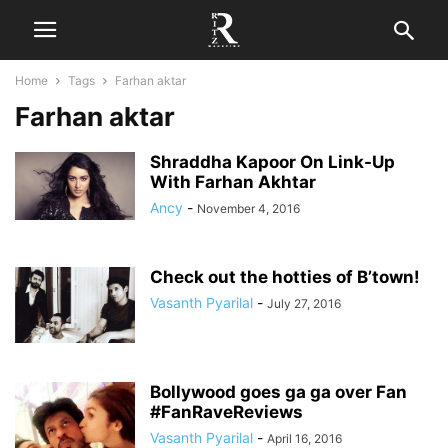
Home
Tags
Farhan aktar
Farhan aktar
Shraddha Kapoor On Link-Up
With Farhan Akhtar
Ancy
-
November 4, 2016
Check out the hotties of B’town!
Vasanth Pyarilal
-
July 27, 2016
Bollywood goes ga ga over Fan
#FanRaveReviews
Vasanth Pyarilal
-
April 16, 2016