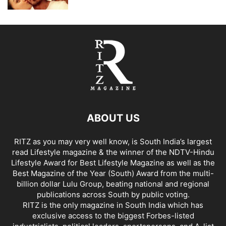
ABOUT US
RITZ as you may very well know, is South India’s largest
read Lifestyle magazine & the winner of the NDTV-Hindu
Lifestyle Award for Best Lifestyle Magazine as well as the
Best Magazine of the Year (South) Award from the multi-
billion dollar Lulu Group, beating national and regional
publications across South by public voting.
RITZ is the only magazine in South India which has
exclusive access to the biggest Forbes-listed