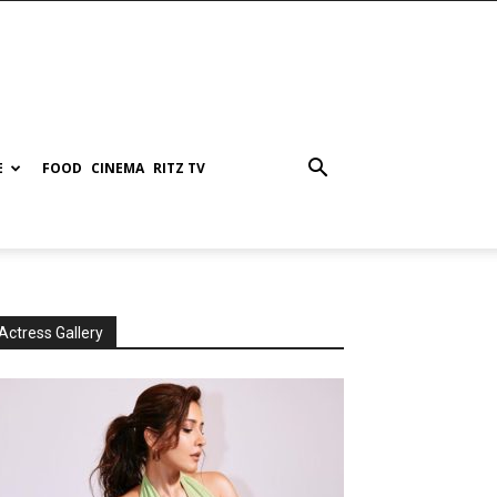
E
FOOD
CINEMA
RITZ TV
Actress Gallery