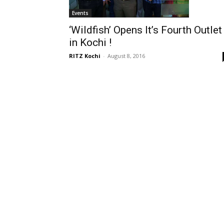
Events
‘Wildfish’ Opens It’s Fourth Outlet
in Kochi !
RITZ Kochi
-
August 8, 2016