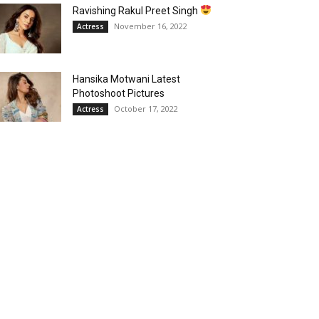
Ravishing Rakul Preet Singh
November 16, 2022
Actress
Hansika Motwani Latest
Photoshoot Pictures
October 17, 2022
Actress