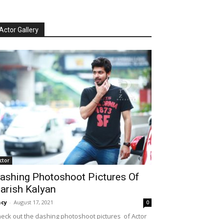
Actor Gallery
ctor
ashing Photoshoot Pictures Of
arish Kalyan
cy
-
August 17, 2021
0
eck out the dashing photoshoot pictures of Actor