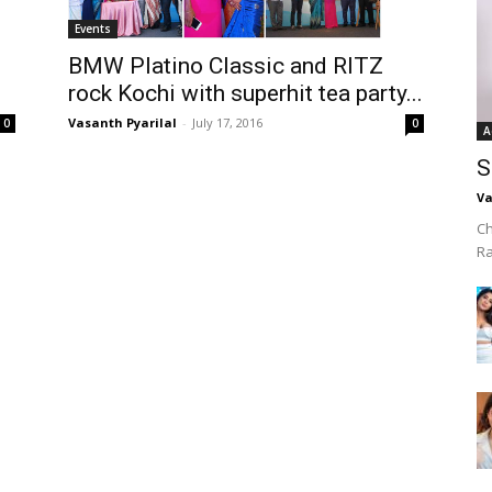
Events
BMW Platino Classic and RITZ
rock Kochi with superhit tea party...
Vasanth Pyarilal
-
July 17, 2016
0
0
A
S
Va
Ch
R