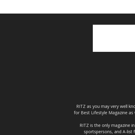
RITZ as you may very well kno
for Best Lifestyle Magazine as 
RITZ is the only magazine in 
sportspersons, and A-list 