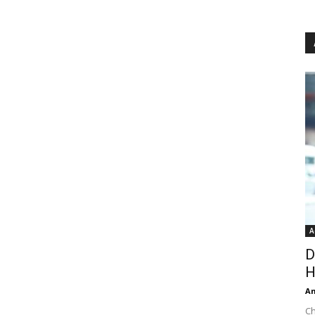
A
D
H
An
Ch