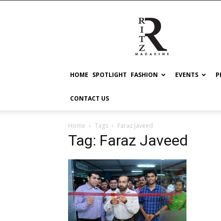
RITZ
HOME
SPOTLIGHT
FASHION
EVENTS
P
CONTACT US
Home
Tags
Faraz Javeed
Tag: Faraz Javeed