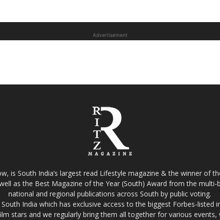
Advertisement
w, is South India’s largest read Lifestyle magazine & the winner of 
well as the Best Magazine of the Year (South) Award from the multi-bi
national and regional publications across South by public voting.
South India which has exclusive access to the biggest Forbes-listed indu
film stars and we regularly bring them all together for various events