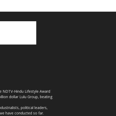
the NDTV-Hindu Lifestyle Award
llion dollar Lulu Group, beating
strialists, political leaders,
, we have conducted so far.