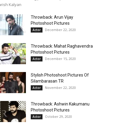
rish Kalyan
Throwback: Arun Vijay
Photoshoot Pictures
December 22, 2020
Actor
Throwback: Mahat Raghavendra
Photoshoot Pictures
December 15, 2020
Actor
Stylish Photoshoot Pictures Of
Silambarasan TR
November 22, 2020
Actor
Throwback: Ashwin Kakumanu
Photoshoot Pictures
October 29, 2020
Actor