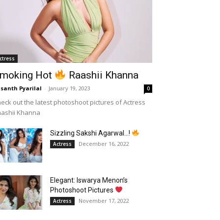
ctress
moking Hot
Raashii Khanna
santh Pyarilal
-
January 19, 2023
0
eck out the latest photoshoot pictures of Actress
aashii Khanna
Sizzling Sakshi Agarwal…!
December 16, 2022
Actress
Elegant: Iswarya Menon’s
Photoshoot Pictures
November 17, 2022
Actress