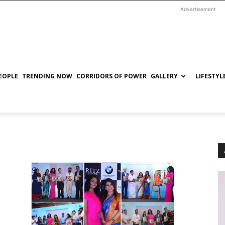
Advertisement
EOPLE
TRENDING NOW
CORRIDORS OF POWER
GALLERY
LIFESTYL