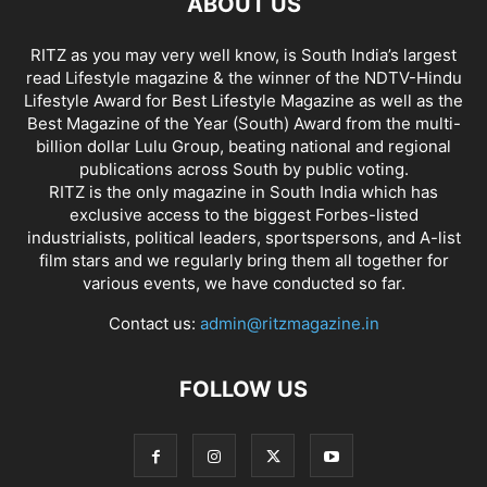
ABOUT US
RITZ as you may very well know, is South India’s largest
read Lifestyle magazine & the winner of the NDTV-Hindu
Lifestyle Award for Best Lifestyle Magazine as well as the
Best Magazine of the Year (South) Award from the multi-
billion dollar Lulu Group, beating national and regional
publications across South by public voting.
RITZ is the only magazine in South India which has
exclusive access to the biggest Forbes-listed
industrialists, political leaders, sportspersons, and A-list
film stars and we regularly bring them all together for
various events, we have conducted so far.
Contact us:
admin@ritzmagazine.in
FOLLOW US