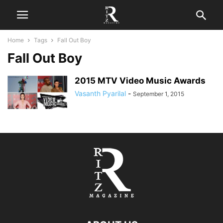
Home
Tags
Fall Out Boy
Fall Out Boy
2015 MTV Video Music Awards
Vasanth Pyarilal
-
September 1, 2015