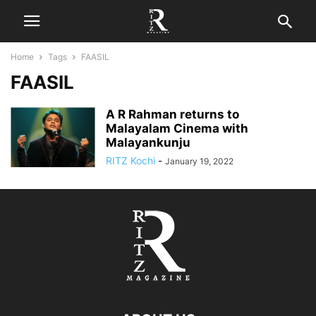
Home
Tags
FAASIL
FAASIL
A R Rahman returns to
Malayalam Cinema with
Malayankunju
RITZ Kochi
-
January 19, 2022