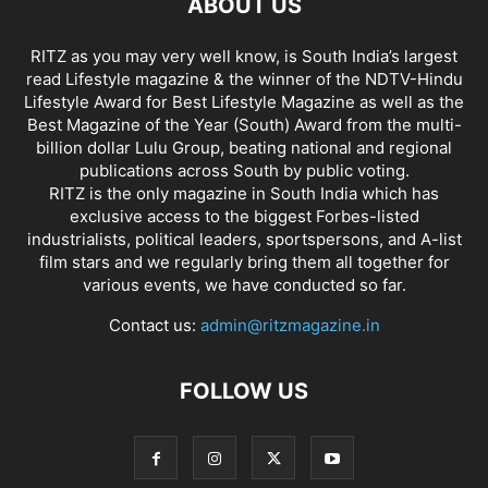
ABOUT US
RITZ as you may very well know, is South India’s largest
read Lifestyle magazine & the winner of the NDTV-Hindu
Lifestyle Award for Best Lifestyle Magazine as well as the
Best Magazine of the Year (South) Award from the multi-
billion dollar Lulu Group, beating national and regional
publications across South by public voting.
RITZ is the only magazine in South India which has
exclusive access to the biggest Forbes-listed
industrialists, political leaders, sportspersons, and A-list
film stars and we regularly bring them all together for
various events, we have conducted so far.
Contact us:
admin@ritzmagazine.in
FOLLOW US