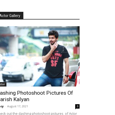
Actor Gallery
ctor
ashing Photoshoot Pictures Of
arish Kalyan
cy
-
August 17, 2021
0
eck out the dashing photoshoot pictures of Actor