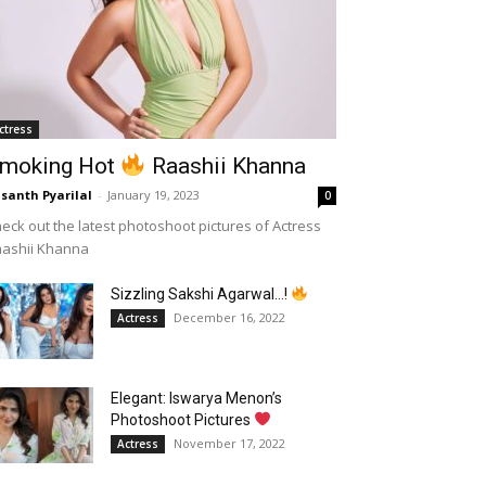
ctress
moking Hot
Raashii Khanna
santh Pyarilal
-
January 19, 2023
0
eck out the latest photoshoot pictures of Actress
aashii Khanna
Sizzling Sakshi Agarwal…!
December 16, 2022
Actress
Elegant: Iswarya Menon’s
Photoshoot Pictures
November 17, 2022
Actress