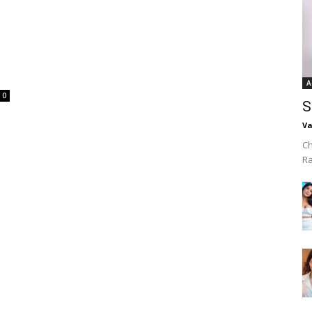
A
0
S
Va
Ch
R