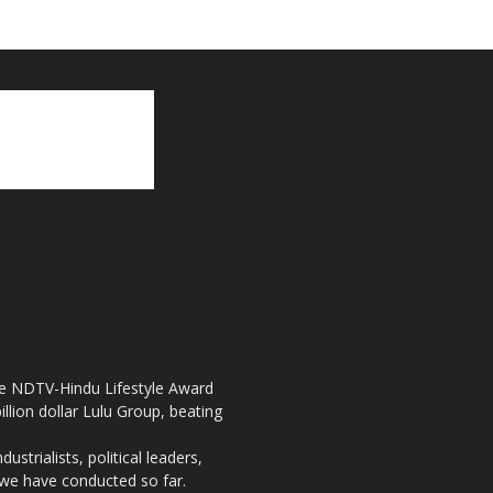
the NDTV-Hindu Lifestyle Award
llion dollar Lulu Group, beating
strialists, political leaders,
, we have conducted so far.