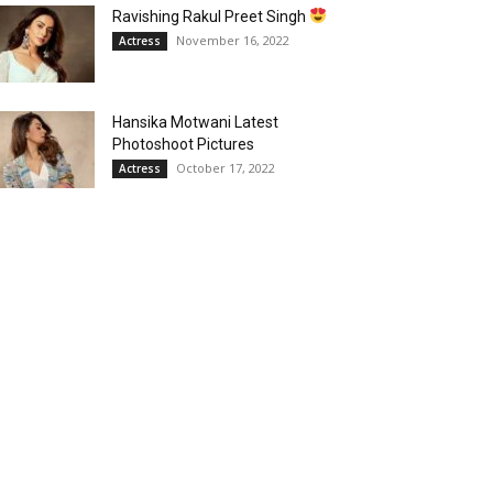
Ravishing Rakul Preet Singh
November 16, 2022
Actress
Hansika Motwani Latest
Photoshoot Pictures
October 17, 2022
Actress