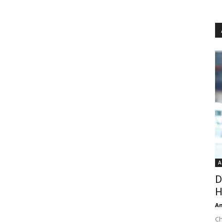
A
D
H
An
Ch