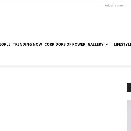
Advertisement
EOPLE
TRENDING NOW
CORRIDORS OF POWER
GALLERY
LIFESTYL