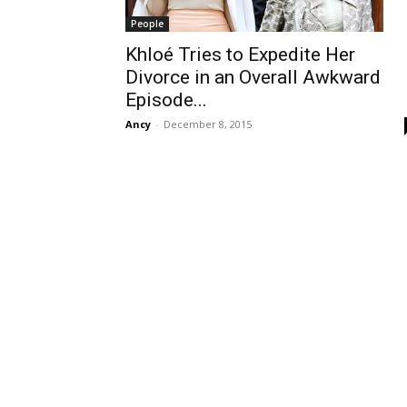
People
Khloé Tries to Expedite Her
Divorce in an Overall Awkward
Episode...
Ancy
-
December 8, 2015