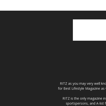
RITZ as you may very well kno
for Best Lifestyle Magazine as 
RITZ is the only magazine in 
sportspersons, and A-list 