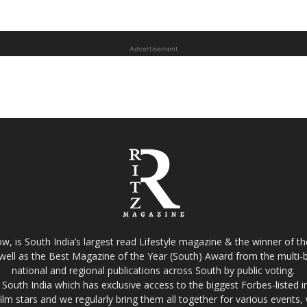
Advertisement
w, is South India’s largest read Lifestyle magazine & the winner of 
well as the Best Magazine of the Year (South) Award from the multi-bi
national and regional publications across South by public voting.
South India which has exclusive access to the biggest Forbes-listed indu
film stars and we regularly bring them all together for various events