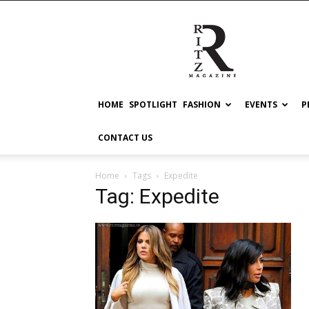
RITZ
HOME
SPOTLIGHT
FASHION
EVENTS
P
CONTACT US
Home
Tags
Expedite
Tag: Expedite