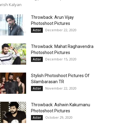
rish Kalyan
Throwback: Arun Vijay
Photoshoot Pictures
December 22, 2020
Actor
Throwback: Mahat Raghavendra
Photoshoot Pictures
December 15, 2020
Actor
Stylish Photoshoot Pictures Of
Silambarasan TR
November 22, 2020
Actor
Throwback: Ashwin Kakumanu
Photoshoot Pictures
October 29, 2020
Actor