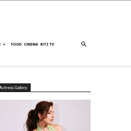
E
FOOD
CINEMA
RITZ TV
Actress Gallery