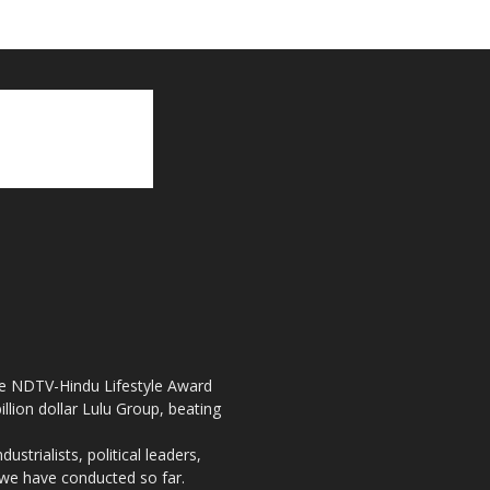
the NDTV-Hindu Lifestyle Award
llion dollar Lulu Group, beating
strialists, political leaders,
, we have conducted so far.