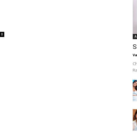
0
A
S
Va
Ch
R