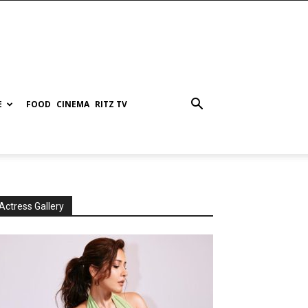
E
FOOD
CINEMA
RITZ TV
Actress Gallery