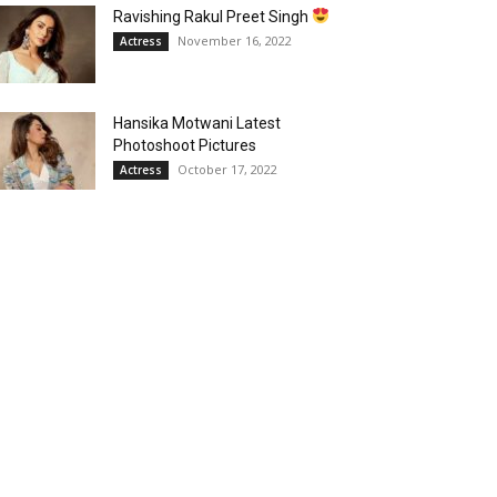
Ravishing Rakul Preet Singh
November 16, 2022
Actress
Hansika Motwani Latest
Photoshoot Pictures
October 17, 2022
Actress