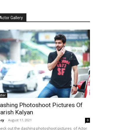
Actor Gallery
ctor
ashing Photoshoot Pictures Of
arish Kalyan
cy
-
August 17, 2021
0
eck out the dashing photoshoot pictures of Actor