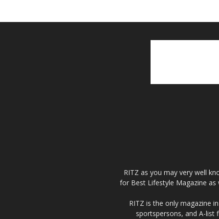
RITZ as you may very well kno
for Best Lifestyle Magazine as 
RITZ is the only magazine in 
sportspersons, and A-list 