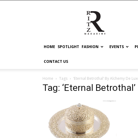
RITZ
HOME
SPOTLIGHT
FASHION
EVENTS
P
CONTACT US
Home
Tags
‘Eternal Betrothal’ By Alchemy De Lux
Tag: ‘Eternal Betrothal