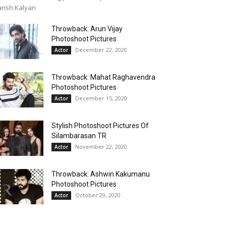
rish Kalyan
Throwback: Arun Vijay
Photoshoot Pictures
December 22, 2020
Actor
Throwback: Mahat Raghavendra
Photoshoot Pictures
December 15, 2020
Actor
Stylish Photoshoot Pictures Of
Silambarasan TR
November 22, 2020
Actor
Throwback: Ashwin Kakumanu
Photoshoot Pictures
October 29, 2020
Actor