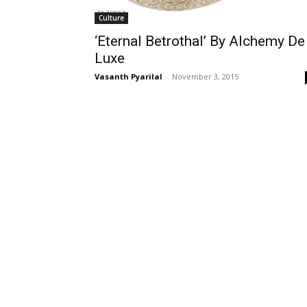
Culture
‘Eternal Betrothal’ By Alchemy De
Luxe
Vasanth Pyarilal
-
November 3, 2015