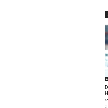
A
D
H
An
Ch