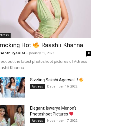
ctress
moking Hot
Raashii Khanna
santh Pyarilal
-
January 19, 2023
0
eck out the latest photoshoot pictures of Actress
aashii Khanna
Sizzling Sakshi Agarwal…!
December 16, 2022
Actress
Elegant: Iswarya Menon’s
Photoshoot Pictures
November 17, 2022
Actress