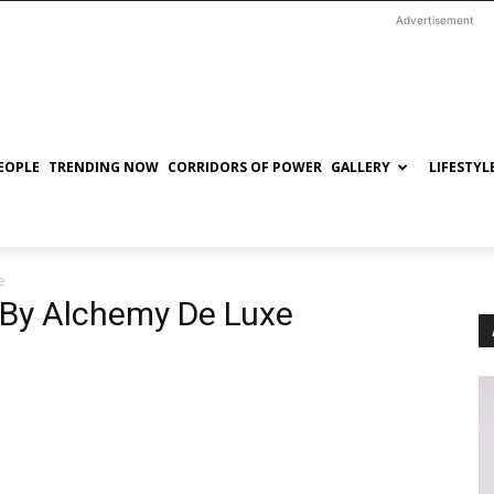
Advertisement
EOPLE
TRENDING NOW
CORRIDORS OF POWER
GALLERY
LIFESTYL
e
’ By Alchemy De Luxe