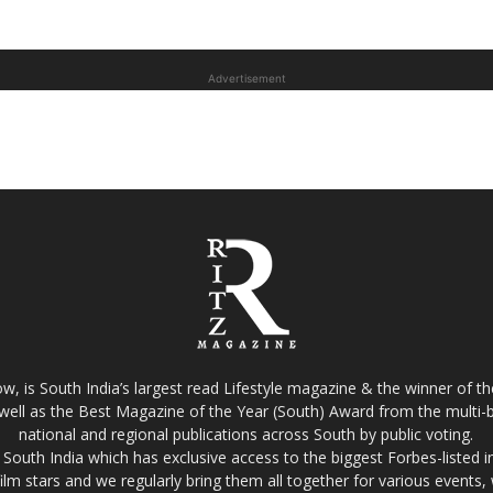
Advertisement
w, is South India’s largest read Lifestyle magazine & the winner of 
well as the Best Magazine of the Year (South) Award from the multi-bi
national and regional publications across South by public voting.
South India which has exclusive access to the biggest Forbes-listed indu
film stars and we regularly bring them all together for various events