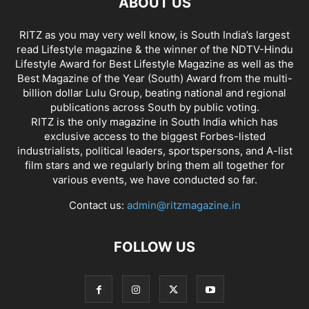
ABOUT US
RITZ as you may very well know, is South India’s largest
read Lifestyle magazine & the winner of the NDTV-Hindu
Lifestyle Award for Best Lifestyle Magazine as well as the
Best Magazine of the Year (South) Award from the multi-
billion dollar Lulu Group, beating national and regional
publications across South by public voting.
RITZ is the only magazine in South India which has
exclusive access to the biggest Forbes-listed
industrialists, political leaders, sportspersons, and A-list
film stars and we regularly bring them all together for
various events, we have conducted so far.
Contact us:
admin@ritzmagazine.in
FOLLOW US