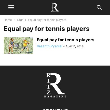
Home
Tags
Equal pay for tennis players
Equal pay for tennis players
Equal pay for tennis players
Vasanth Pyarilal
-
April 11, 2018